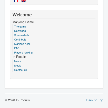
Welcome
Mahjong Game
The game
Download
Screenshots
Contribute
Mahjong rules
FAQ
Players ranking
In Poculis
News
Media
Contact us
© 2026 In Poculis
Back to Top