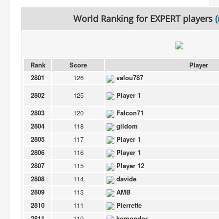
World Ranking for
EXPERT
players
Rank
Score
Player
2801
126
valou787
2802
125
Player 1
2803
120
Falcon71
2804
118
gildom
2805
117
Player 1
2806
116
Player 1
2807
115
Player 12
2808
114
davide
2809
113
AMB
2810
111
Pierrette
2811
110
komondor