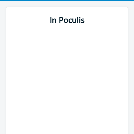
In Poculis