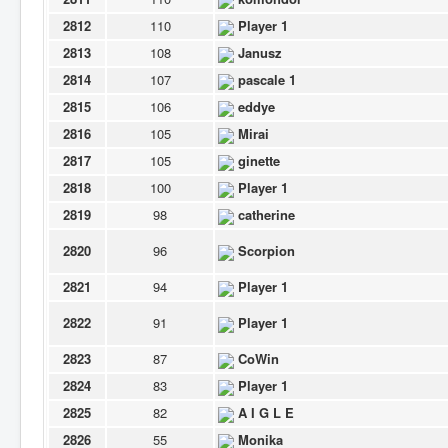
2812
110
Player 1
2813
108
Janusz
2814
107
pascale 1
2815
106
eddye
2816
105
Mirai
2817
105
ginette
2818
100
Player 1
2819
98
catherine
2820
96
Scorpion
2821
94
Player 1
2822
91
Player 1
2823
87
CoWin
2824
83
Player 1
2825
82
A I G L E
2826
55
Monika