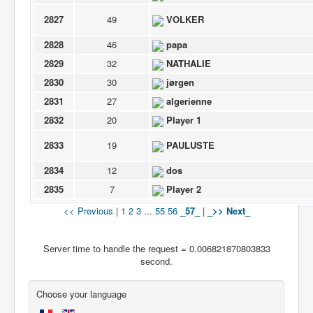
2827
49
VOLKER
2828
46
papa
2829
32
NATHALIE
2830
30
jørgen
2831
27
algerienne
2832
20
Player 1
2833
19
PAULUSTE
2834
12
dos
2835
7
Player 2
<< Previous
|
1
2
3
...
55
56
_57_
|
_>> Next_
Server time to handle the request = 0.006821870803833
second.
Choose your language