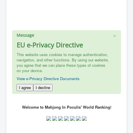
×
Message
EU e-Privacy Directive
This website uses cookies to manage authentication,
navigation, and other functions. By using our website,
you agree that we can place these types of cookies
on your device.
View e-Privacy Directive Documents
I agree
I decline
Welcome to Mahjong In Poculis' World Ranking!