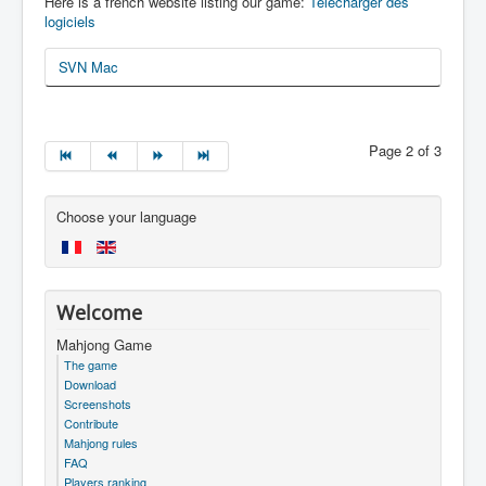
Here is a french website listing our game:
Télécharger des
logiciels
SVN Mac
Page 2 of 3
Choose your language
Welcome
Mahjong Game
The game
Download
Screenshots
Contribute
Mahjong rules
FAQ
Players ranking