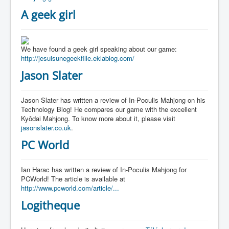
A geek girl
We have found a geek girl speaking about our game:
http://jesuisunegeekfille.eklablog.com/
Jason Slater
Jason Slater has written a review of In-Poculis Mahjong on his
Technology Blog! He compares our game with the excellent
Kyôdai Mahjong. To know more about it, please visit
jasonslater.co.uk
.
PC World
Ian Harac has written a review of In-Poculis Mahjong for
PCWorld! The article is available at
http://www.pcworld.com/article/...
Logitheque