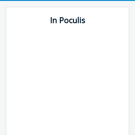
In Poculis