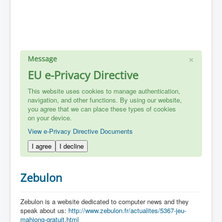
×
Message
EU e-Privacy Directive
This website uses cookies to manage authentication,
navigation, and other functions. By using our website,
you agree that we can place these types of cookies
on your device.
View e-Privacy Directive Documents
I agree
I decline
Zebulon
Zebulon is a website dedicated to computer news and they
speak about us:
http://www.zebulon.fr/actualites/5367-jeu-
mahjong-gratuit.html