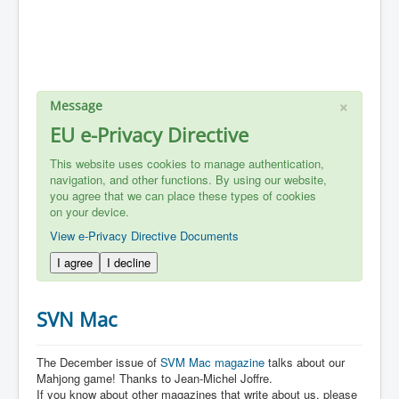
×
Message
EU e-Privacy Directive
This website uses cookies to manage authentication,
navigation, and other functions. By using our website,
you agree that we can place these types of cookies
on your device.
View e-Privacy Directive Documents
I agree
I decline
SVN Mac
The December issue of
SVM Mac magazine
talks about our
Mahjong game! Thanks to Jean-Michel Joffre.
If you know about other magazines that write about us, please