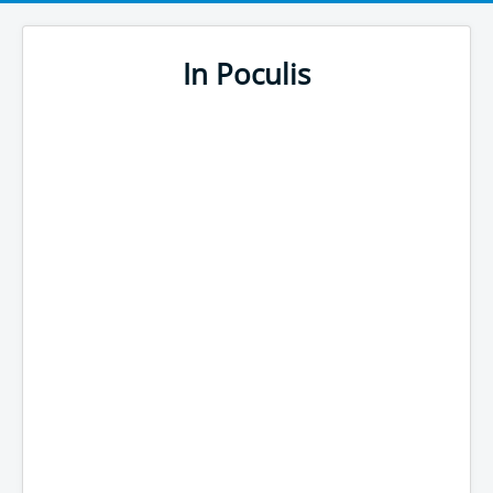
In Poculis