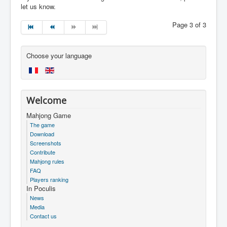
let us know.
Page 3 of 3
Choose your language
Welcome
Mahjong Game
The game
Download
Screenshots
Contribute
Mahjong rules
FAQ
Players ranking
In Poculis
News
Media
Contact us