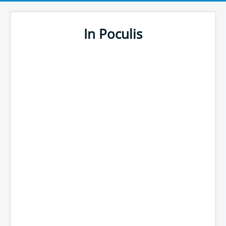
In Poculis