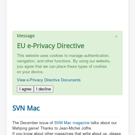
×
Message
EU e-Privacy Directive
This website uses cookies to manage authentication,
navigation, and other functions. By using our website,
you agree that we can place these types of cookies
on your device.
View e-Privacy Directive Documents
I agree
I decline
SVN Mac
The December issue of
SVM Mac magazine
talks about our
Mahjong game! Thanks to Jean-Michel Joffre.
If you know about other magazines that write about us, please