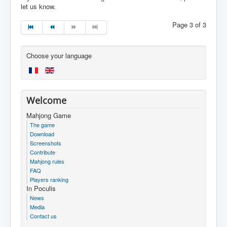
let us know.
Page 3 of 3
Choose your language
Welcome
Mahjong Game
The game
Download
Screenshots
Contribute
Mahjong rules
FAQ
Players ranking
In Poculis
News
Media
Contact us