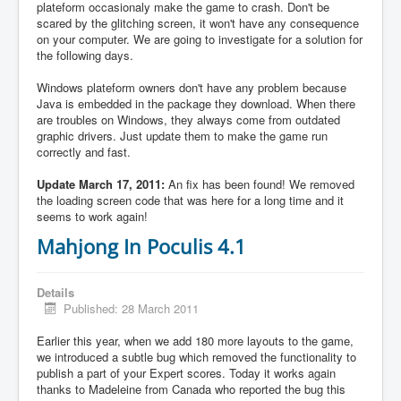
plateform occasionaly make the game to crash. Don't be
scared by the glitching screen, it won't have any consequence
on your computer. We are going to investigate for a solution for
the following days.
Windows plateform owners don't have any problem because
Java is embedded in the package they download. When there
are troubles on Windows, they always come from outdated
graphic drivers. Just update them to make the game run
correctly and fast.
Update March 17, 2011:
An fix has been found! We removed
the loading screen code that was here for a long time and it
seems to work again!
Mahjong In Poculis 4.1
Details
Published: 28 March 2011
Earlier this year, when we add 180 more layouts to the game,
we introduced a subtle bug which removed the functionality to
publish a part of your Expert scores. Today it works again
thanks to Madeleine from Canada who reported the bug this