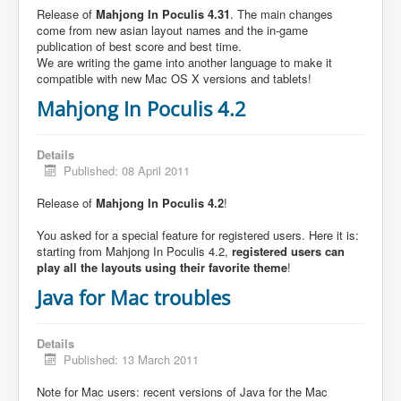
Release of
Mahjong In Poculis 4.31
. The main changes
come from new asian layout names and the in-game
publication of best score and best time.
We are writing the game into another language to make it
compatible with new Mac OS X versions and tablets!
Mahjong In Poculis 4.2
Details
Published: 08 April 2011
Release of
Mahjong In Poculis 4.2
!
You asked for a special feature for registered users. Here it is:
starting from Mahjong In Poculis 4.2,
registered users can
play all the layouts using their favorite theme
!
Java for Mac troubles
Details
Published: 13 March 2011
Note for Mac users: recent versions of Java for the Mac