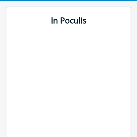
In Poculis