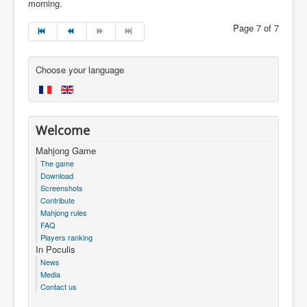
morning.
Page 7 of 7
Choose your language
Welcome
Mahjong Game
The game
Download
Screenshots
Contribute
Mahjong rules
FAQ
Players ranking
In Poculis
News
Media
Contact us