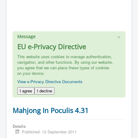
×
Message
EU e-Privacy Directive
This website uses cookies to manage authentication,
navigation, and other functions. By using our website,
you agree that we can place these types of cookies
on your device.
View e-Privacy Directive Documents
I agree
I decline
Mahjong In Poculis 4.31
Details
Published: 12 September 2011