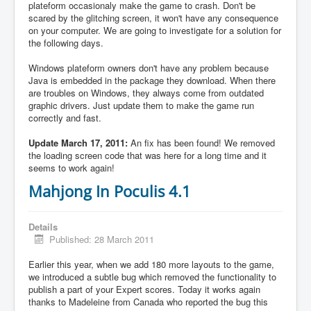
plateform occasionaly make the game to crash. Don't be
scared by the glitching screen, it won't have any consequence
on your computer. We are going to investigate for a solution for
the following days.
Windows plateform owners don't have any problem because
Java is embedded in the package they download. When there
are troubles on Windows, they always come from outdated
graphic drivers. Just update them to make the game run
correctly and fast.
Update March 17, 2011:
An fix has been found! We removed
the loading screen code that was here for a long time and it
seems to work again!
Mahjong In Poculis 4.1
Details
Published: 28 March 2011
Earlier this year, when we add 180 more layouts to the game,
we introduced a subtle bug which removed the functionality to
publish a part of your Expert scores. Today it works again
thanks to Madeleine from Canada who reported the bug this