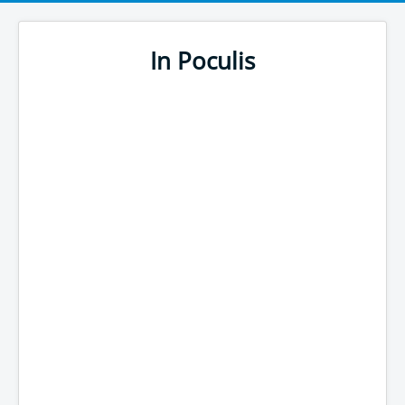
In Poculis