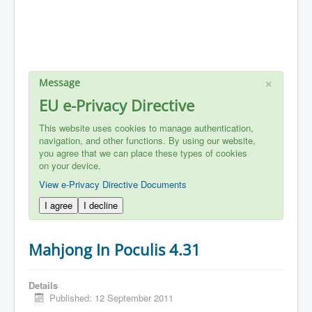
×
Message
EU e-Privacy Directive
This website uses cookies to manage authentication,
navigation, and other functions. By using our website,
you agree that we can place these types of cookies
on your device.
View e-Privacy Directive Documents
I agree
I decline
Mahjong In Poculis 4.31
Details
Published: 12 September 2011