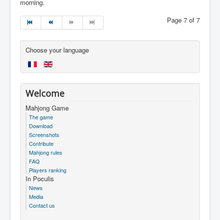
morning.
Page 7 of 7
Choose your language
Welcome
Mahjong Game
The game
Download
Screenshots
Contribute
Mahjong rules
FAQ
Players ranking
In Poculis
News
Media
Contact us