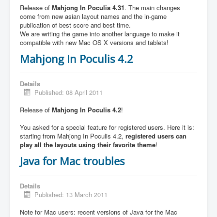
Release of
Mahjong In Poculis 4.31
. The main changes
come from new asian layout names and the in-game
publication of best score and best time.
We are writing the game into another language to make it
compatible with new Mac OS X versions and tablets!
Mahjong In Poculis 4.2
Details
Published: 08 April 2011
Release of
Mahjong In Poculis 4.2
!
You asked for a special feature for registered users. Here it is:
starting from Mahjong In Poculis 4.2,
registered users can
play all the layouts using their favorite theme
!
Java for Mac troubles
Details
Published: 13 March 2011
Note for Mac users: recent versions of Java for the Mac