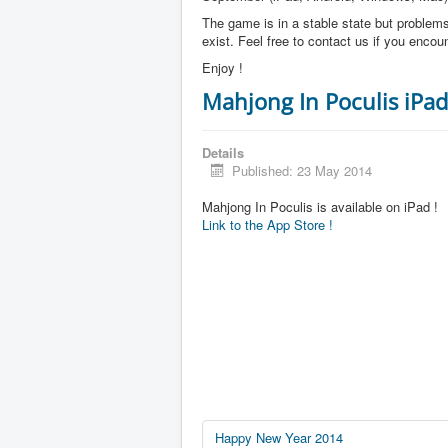
The game is in a stable state but problems 
exist. Feel free to contact us if you enco
Enjoy !
Mahjong In Poculis iPad
Details
Published: 23 May 2014
Mahjong In Poculis is available on iPad !
Link to the App Store !
Happy New Year 2014