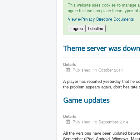
This website uses cookies to manage aut
agree that we can place these types of 
View e-Privacy Directive Documents
I agree
I decline
Theme server was dow
Details
Published: 11 October 2014
A player has reported yesterday that he c
the problem appears again, don't hesitate to
Game updates
Details
Published: 13 September 2014
All the versions have been updated betw
September (iPad, Android, Windows, Mac)