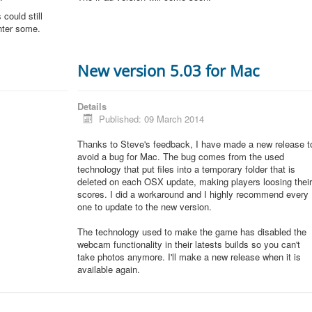
could still
unter some.
New version 5.03 for Mac
Details
Published: 09 March 2014
Thanks to Steve's feedback, I have made a new release t
avoid a bug for Mac. The bug comes from the used
technology that put files into a temporary folder that is
deleted on each OSX update, making players loosing thei
scores. I did a workaround and I highly recommend every
one to update to the new version.
The technology used to make the game has disabled the
webcam functionality in their latests builds so you can't
take photos anymore. I'll make a new release when it is
available again.