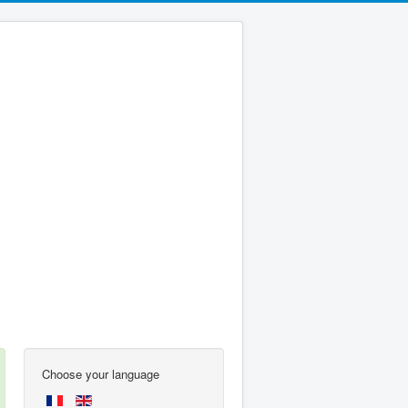
Choose your language