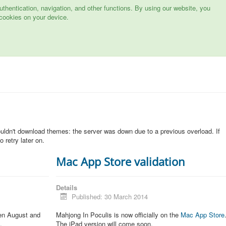
hentication, navigation, and other functions. By using our website, you
cookies on your device.
n
ouldn't download themes: the server was down due to a previous overload. If
 retry later on.
Mac App Store validation
Details
Published: 30 March 2014
een August and
Mahjong In Poculis is now officially on the
Mac App Store
.
The iPad version will come soon.