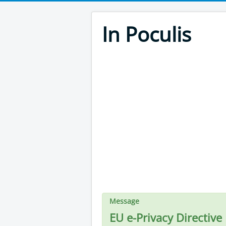
In Poculis
Message
EU e-Privacy Directive