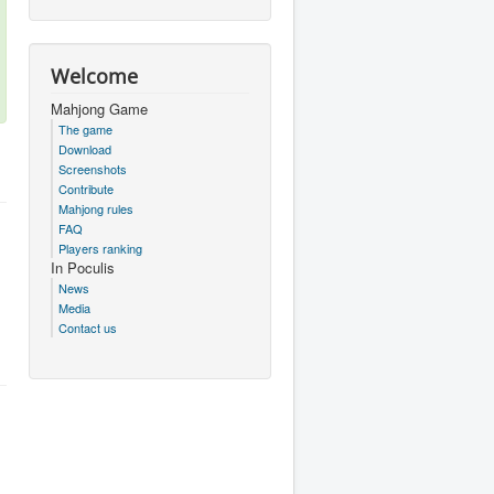
Welcome
Mahjong Game
The game
Download
Screenshots
Contribute
Mahjong rules
FAQ
Players ranking
In Poculis
News
Media
Contact us
.