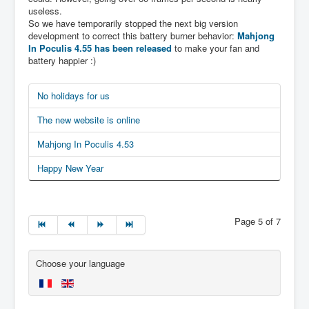
useless.
So we have temporarily stopped the next big version
development to correct this battery burner behavior:
Mahjong
In Poculis 4.55 has been released
to make your fan and
battery happier :)
No holidays for us
The new website is online
Mahjong In Poculis 4.53
Happy New Year
Page 5 of 7
Choose your language