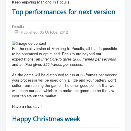
Keep enjoying Mahjong In Poculis
Top performances for next version
Details
Published: 05 October 2012
For the next version of Mahjong In Poculis, all that is possible
to be optimized is optimized. Results are beyond our
expectations: an
Intel Core i5
gives
2000 frames per seconds
and an
iPad
gives
350 frames per second
.
As the game will be distributed to run at 60 frames per second,
your processor will be used only a little and your battery won't
suffer from running the game. The other good point it that we
will reach our goal which is to make the game run on the low
cost tablets on the market.
Have a nice day !
Happy Christmas week