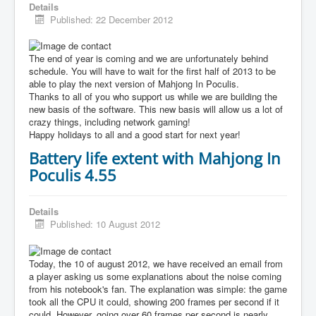
Details
Published: 22 December 2012
The end of year is coming and we are unfortunately behind
schedule. You will have to wait for the first half of 2013 to be
able to play the next version of Mahjong In Poculis.
Thanks to all of you who support us while we are building the
new basis of the software. This new basis will allow us a lot of
crazy things, including network gaming!
Happy holidays to all and a good start for next year!
Battery life extent with Mahjong In
Poculis 4.55
Details
Published: 10 August 2012
Today, the 10 of august 2012, we have received an email from
a player asking us some explanations about the noise coming
from his notebook's fan. The explanation was simple: the game
took all the CPU it could, showing 200 frames per second if it
could. However, going over 60 frames per second is nearly