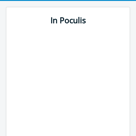
In Poculis