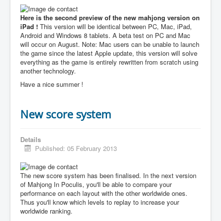
Here is the second preview of the new mahjong version on
iPad !
This version will be identical between PC, Mac, iPad,
Android and Windows 8 tablets. A beta test on PC and Mac
will occur on August. Note: Mac users can be unable to launch
the game since the latest Apple update, this version will solve
everything as the game is entirely rewritten from scratch using
another technology.
Have a nice summer !
New score system
Details
Published: 05 February 2013
The new score system has been finalised. In the next version
of Mahjong In Poculis, you'll be able to compare your
performance on each layout with the other worldwide ones.
Thus you'll know which levels to replay to increase your
worldwide ranking.