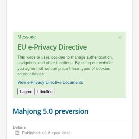
×
Message
EU e-Privacy Directive
This website uses cookies to manage authentication,
navigation, and other functions. By using our website,
you agree that we can place these types of cookies
on your device.
View e-Privacy Directive Documents
I agree
I decline
Mahjong 5.0 preversion
Details
Published: 03 August 2013