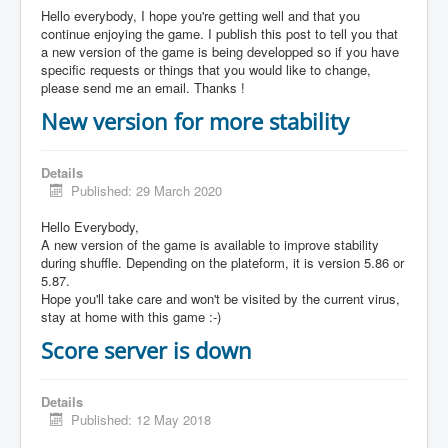
Hello everybody, I hope you're getting well and that you
continue enjoying the game. I publish this post to tell you that
a new version of the game is being developped so if you have
specific requests or things that you would like to change,
please send me an email. Thanks !
New version for more stability
Details
Published: 29 March 2020
Hello Everybody,
A new version of the game is available to improve stability
during shuffle. Depending on the plateform, it is version 5.86 or
5.87.
Hope you'll take care and won't be visited by the current virus,
stay at home with this game :-)
Score server is down
Details
Published: 12 May 2018