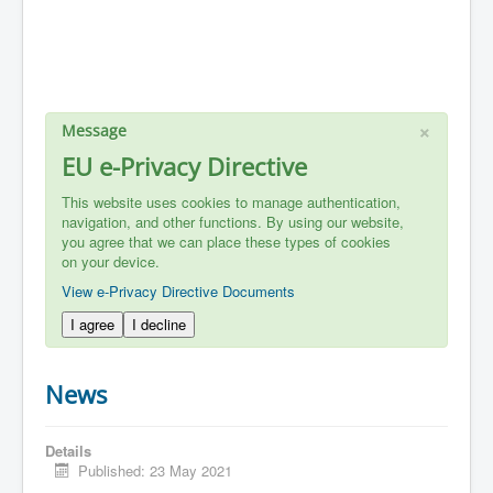
×
Message
EU e-Privacy Directive
This website uses cookies to manage authentication,
navigation, and other functions. By using our website,
you agree that we can place these types of cookies
on your device.
View e-Privacy Directive Documents
I agree
I decline
News
Details
Published: 23 May 2021