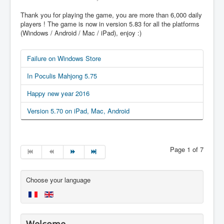
Thank you for playing the game, you are more than 6,000 daily
players ! The game is now in version 5.83 for all the platforms
(Windows / Android / Mac / iPad), enjoy :)
Failure on Windows Store
In Poculis Mahjong 5.75
Happy new year 2016
Version 5.70 on iPad, Mac, Android
Page 1 of 7
Choose your language