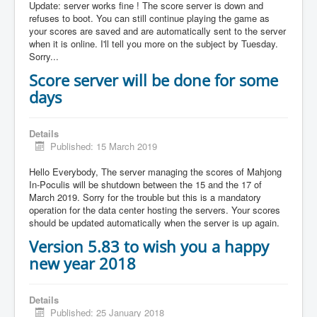
Update: server works fine ! The score server is down and
refuses to boot. You can still continue playing the game as
your scores are saved and are automatically sent to the server
when it is online. I'll tell you more on the subject by Tuesday.
Sorry...
Score server will be done for some
days
Details
Published: 15 March 2019
Hello Everybody, The server managing the scores of Mahjong
In-Poculis will be shutdown between the 15 and the 17 of
March 2019. Sorry for the trouble but this is a mandatory
operation for the data center hosting the servers. Your scores
should be updated automatically when the server is up again.
Version 5.83 to wish you a happy
new year 2018
Details
Published: 25 January 2018