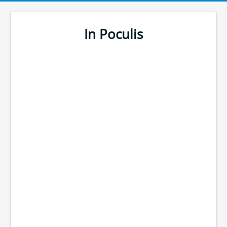
In Poculis