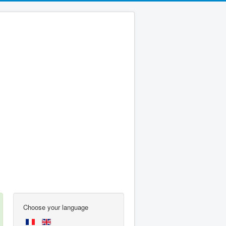
Choose your language