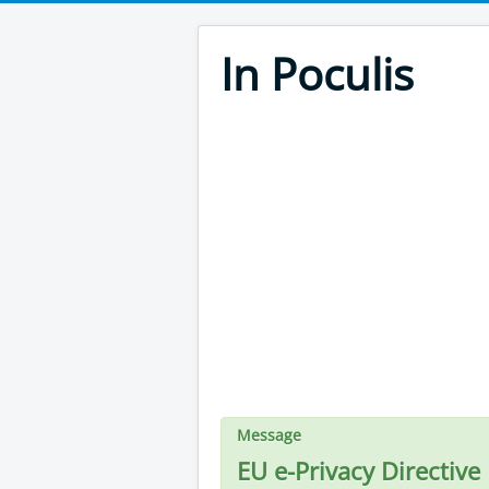
In Poculis
Message
EU e-Privacy Directive