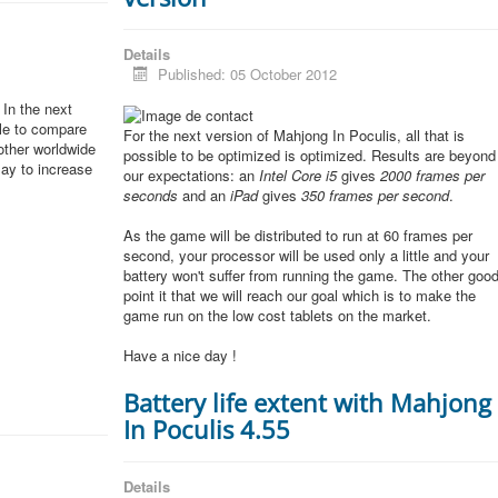
Details
Published: 05 October 2012
In the next
ble to compare
For the next version of Mahjong In Poculis, all that is
other worldwide
possible to be optimized is optimized. Results are beyond
lay to increase
our expectations: an
Intel Core i5
gives
2000 frames per
seconds
and an
iPad
gives
350 frames per second
.
As the game will be distributed to run at 60 frames per
second, your processor will be used only a little and your
battery won't suffer from running the game. The other goo
point it that we will reach our goal which is to make the
game run on the low cost tablets on the market.
Have a nice day !
Battery life extent with Mahjong
In Poculis 4.55
Details