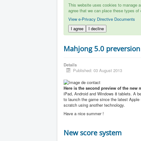
This website uses cookies to manage aut
agree that we can place these types of 
View e-Privacy Directive Documents
I agree
I decline
Mahjong 5.0 preversion
Details
Published: 03 August 2013
Here is the second preview of the new 
iPad, Android and Windows 8 tablets. A b
to launch the game since the latest Apple u
scratch using another technology.
Have a nice summer !
New score system