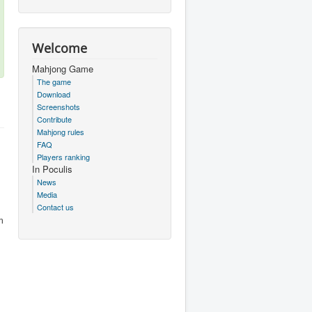
Welcome
Mahjong Game
The game
Download
Screenshots
Contribute
Mahjong rules
FAQ
Players ranking
In Poculis
News
Media
Contact us
m