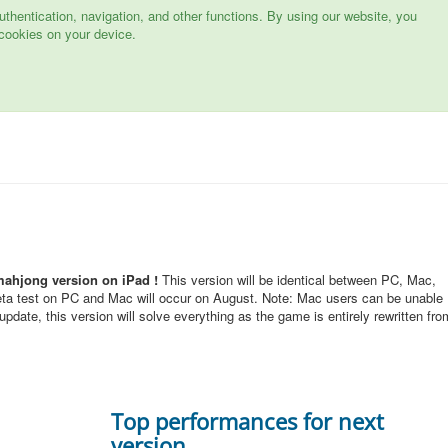
hentication, navigation, and other functions. By using our website, you
cookies on your device.
mahjong version on iPad !
This version will be identical between PC, Mac,
eta test on PC and Mac will occur on August. Note: Mac users can be unable
pdate, this version will solve everything as the game is entirely rewritten fro
Top performances for next
version