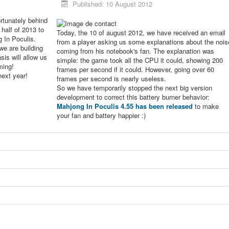
Published: 10 August 2012
rtunately behind
 half of 2013 to
Today, the 10 of august 2012, we have received an email
g In Poculis.
from a player asking us some explanations about the nois
we are building
coming from his notebook's fan. The explanation was
sis will allow us
simple: the game took all the CPU it could, showing 200
ming!
frames per second if it could. However, going over 60
next year!
frames per second is nearly useless.
So we have temporarily stopped the next big version
development to correct this battery burner behavior:
Mahjong In Poculis 4.55 has been released
to make
your fan and battery happier :)