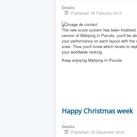
Details
Published: 05 February 2013
The new score system has been finalised. 
version of Mahjong In Poculis, you'll be a
your performance on each layout with the 
ones. Thus you'll know which levels to rep
your worldwide ranking.
Keep enjoying Mahjong In Poculis
Happy Christmas week
Details
Published: 22 December 2012