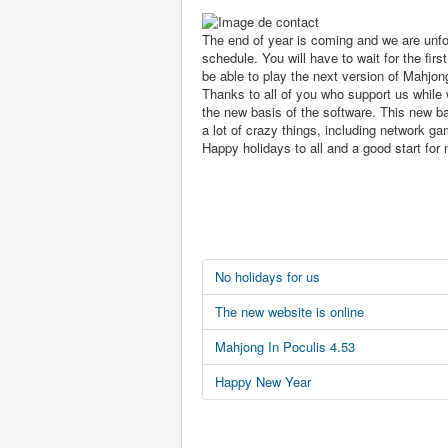
The end of year is coming and we are unfo
schedule. You will have to wait for the first
be able to play the next version of Mahjon
Thanks to all of you who support us while 
the new basis of the software. This new ba
a lot of crazy things, including network ga
Happy holidays to all and a good start for 
No holidays for us
The new website is online
Mahjong In Poculis 4.53
Happy New Year