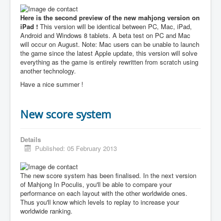
Here is the second preview of the new mahjong version on
iPad !
This version will be identical between PC, Mac, iPad,
Android and Windows 8 tablets. A beta test on PC and Mac
will occur on August. Note: Mac users can be unable to launch
the game since the latest Apple update, this version will solve
everything as the game is entirely rewritten from scratch using
another technology.
Have a nice summer !
New score system
Details
Published: 05 February 2013
The new score system has been finalised. In the next version
of Mahjong In Poculis, you'll be able to compare your
performance on each layout with the other worldwide ones.
Thus you'll know which levels to replay to increase your
worldwide ranking.