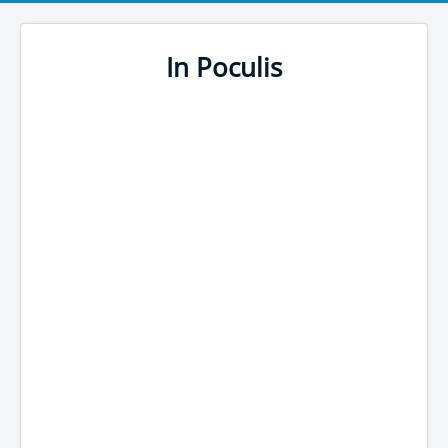
In Poculis