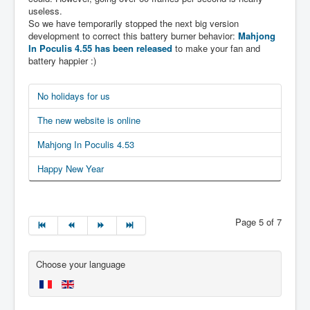
useless.
So we have temporarily stopped the next big version
development to correct this battery burner behavior:
Mahjong
In Poculis 4.55 has been released
to make your fan and
battery happier :)
No holidays for us
The new website is online
Mahjong In Poculis 4.53
Happy New Year
Page 5 of 7
Choose your language