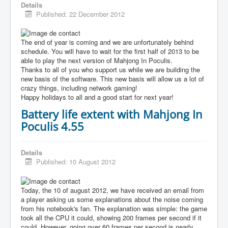
Details
Published: 22 December 2012
The end of year is coming and we are unfortunately behind
schedule. You will have to wait for the first half of 2013 to be
able to play the next version of Mahjong In Poculis.
Thanks to all of you who support us while we are building the
new basis of the software. This new basis will allow us a lot of
crazy things, including network gaming!
Happy holidays to all and a good start for next year!
Battery life extent with Mahjong In
Poculis 4.55
Details
Published: 10 August 2012
Today, the 10 of august 2012, we have received an email from
a player asking us some explanations about the noise coming
from his notebook's fan. The explanation was simple: the game
took all the CPU it could, showing 200 frames per second if it
could. However, going over 60 frames per second is nearly