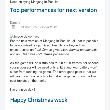
Keep enjoying Mahjong In Poculis
Top performances for next version
Details
Published: 05 October 2012
For the next version of Mahjong In Poculis, all that is possible
to be optimized is optimized. Results are beyond our
expectations: an
Intel Core i5
gives
2000 frames per seconds
and an
iPad
gives
350 frames per second
.
As the game will be distributed to run at 60 frames per second,
your processor will be used only a little and your battery won't
suffer from running the game. The other good point it that we
will reach our goal which is to make the game run on the low
cost tablets on the market.
Have a nice day !
Happy Christmas week