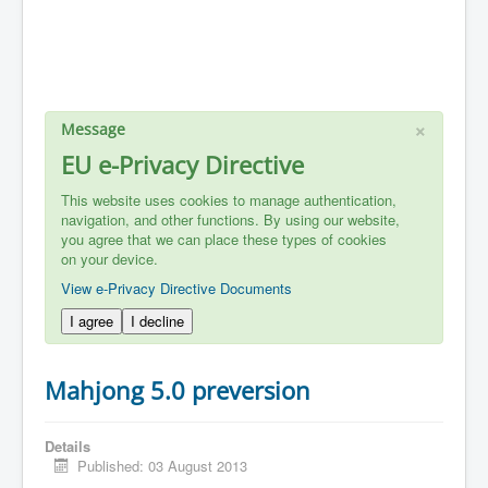
×
Message
EU e-Privacy Directive
This website uses cookies to manage authentication,
navigation, and other functions. By using our website,
you agree that we can place these types of cookies
on your device.
View e-Privacy Directive Documents
I agree
I decline
Mahjong 5.0 preversion
Details
Published: 03 August 2013