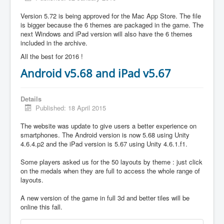
Version 5.72 is being approved for the Mac App Store. The file
is bigger because the 6 themes are packaged in the game. The
next Windows and iPad version will also have the 6 themes
included in the archive.
All the best for 2016 !
Android v5.68 and iPad v5.67
Details
Published: 18 April 2015
The website was update to give users a better experience on
smartphones. The Android version is now 5.68 using Unity
4.6.4.p2 and the iPad version is 5.67 using Unity 4.6.1.f1.
Some players asked us for the 50 layouts by theme : just click
on the medals when they are full to access the whole range of
layouts.
A new version of the game in full 3d and better tiles will be
online this fall.