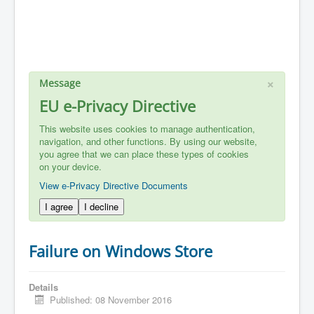
×
Message
EU e-Privacy Directive
This website uses cookies to manage authentication,
navigation, and other functions. By using our website,
you agree that we can place these types of cookies
on your device.
View e-Privacy Directive Documents
I agree
I decline
Failure on Windows Store
Details
Published: 08 November 2016