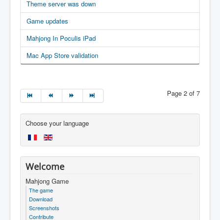
Theme server was down
Game updates
Mahjong In Poculis iPad
Mac App Store validation
Page 2 of 7
Choose your language
Welcome
Mahjong Game
The game
Download
Screenshots
Contribute