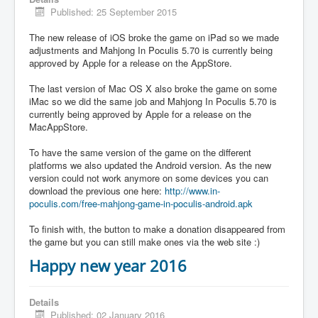
Published: 25 September 2015
The new release of iOS broke the game on iPad so we made
adjustments and Mahjong In Poculis 5.70 is currently being
approved by Apple for a release on the AppStore.
The last version of Mac OS X also broke the game on some
iMac so we did the same job and Mahjong In Poculis 5.70 is
currently being approved by Apple for a release on the
MacAppStore.
To have the same version of the game on the different
platforms we also updated the Android version. As the new
version could not work anymore on some devices you can
download the previous one here:
http://www.in-
poculis.com/free-mahjong-game-in-poculis-android.apk
To finish with, the button to make a donation disappeared from
the game but you can still make ones via the web site :)
Happy new year 2016
Details
Published: 02 January 2016