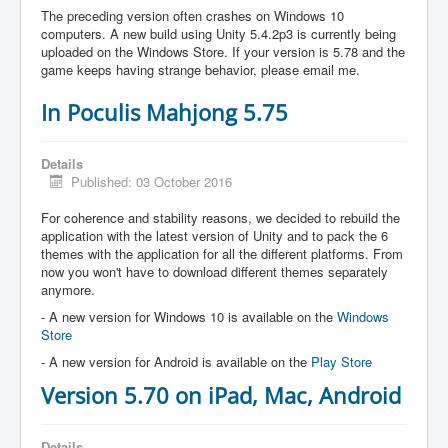
The preceding version often crashes on Windows 10
computers. A new build using Unity 5.4.2p3 is currently being
uploaded on the Windows Store. If your version is 5.78 and the
game keeps having strange behavior, please email me.
In Poculis Mahjong 5.75
Details
Published: 03 October 2016
For coherence and stability reasons, we decided to rebuild the
application with the latest version of Unity and to pack the 6
themes with the application for all the different platforms. From
now you won't have to download different themes separately
anymore.
- A new version for Windows 10 is available on the
Windows
Store
- A new version for Android is available on the
Play Store
Version 5.70 on iPad, Mac, Android
Details