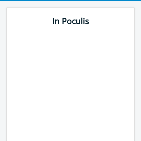
In Poculis