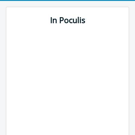
In Poculis