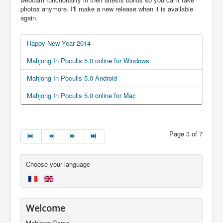
photos anymore. I'll make a new release when it is available
again.
Happy New Year 2014
Mahjong In Poculis 5.0 online for Windows
Mahjong In Poculis 5.0 Android
Mahjong In Poculis 5.0 online for Mac
Page 3 of 7
Choose your language
Welcome
Mahjong Game