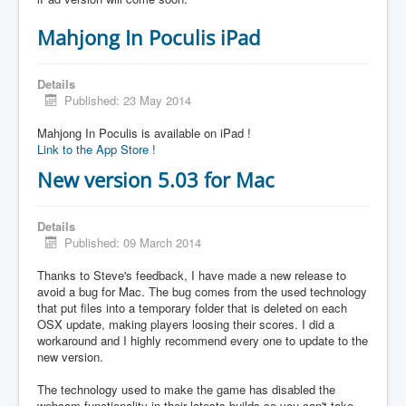
Mahjong In Poculis iPad
Details
Published: 23 May 2014
Mahjong In Poculis is available on iPad !
Link to the App Store !
New version 5.03 for Mac
Details
Published: 09 March 2014
Thanks to Steve's feedback, I have made a new release to
avoid a bug for Mac. The bug comes from the used technology
that put files into a temporary folder that is deleted on each
OSX update, making players loosing their scores. I did a
workaround and I highly recommend every one to update to the
new version.
The technology used to make the game has disabled the
webcam functionality in their latests builds so you can't take