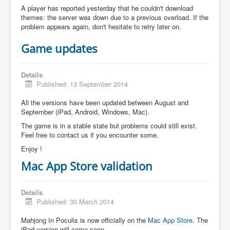
A player has reported yesterday that he couldn't download
themes: the server was down due to a previous overload. If the
problem appears again, don't hesitate to retry later on.
Game updates
Details
Published: 13 September 2014
All the versions have been updated between August and
September (iPad, Android, Windows, Mac).
The game is in a stable state but problems could still exist.
Feel free to contact us if you encounter some.
Enjoy !
Mac App Store validation
Details
Published: 30 March 2014
Mahjong In Poculis is now officially on the
Mac App Store
. The
iPad version will come soon.