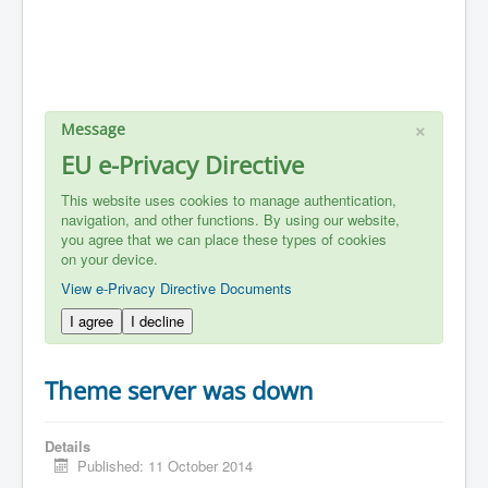
×
Message
EU e-Privacy Directive
This website uses cookies to manage authentication,
navigation, and other functions. By using our website,
you agree that we can place these types of cookies
on your device.
View e-Privacy Directive Documents
I agree
I decline
Theme server was down
Details
Published: 11 October 2014