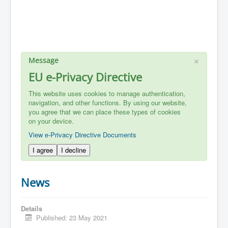
×
Message
EU e-Privacy Directive
This website uses cookies to manage authentication,
navigation, and other functions. By using our website,
you agree that we can place these types of cookies
on your device.
View e-Privacy Directive Documents
I agree
I decline
News
Details
Published: 23 May 2021