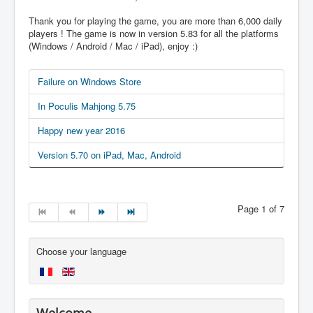
Thank you for playing the game, you are more than 6,000 daily
players ! The game is now in version 5.83 for all the platforms
(Windows / Android / Mac / iPad), enjoy :)
Failure on Windows Store
In Poculis Mahjong 5.75
Happy new year 2016
Version 5.70 on iPad, Mac, Android
Page 1 of 7
Choose your language