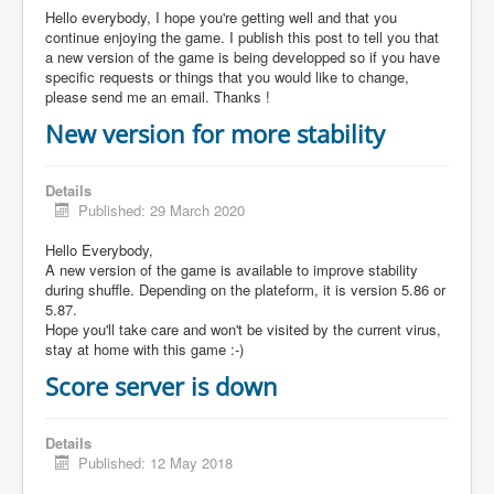
Hello everybody, I hope you're getting well and that you
continue enjoying the game. I publish this post to tell you that
a new version of the game is being developped so if you have
specific requests or things that you would like to change,
please send me an email. Thanks !
New version for more stability
Details
Published: 29 March 2020
Hello Everybody,
A new version of the game is available to improve stability
during shuffle. Depending on the plateform, it is version 5.86 or
5.87.
Hope you'll take care and won't be visited by the current virus,
stay at home with this game :-)
Score server is down
Details
Published: 12 May 2018