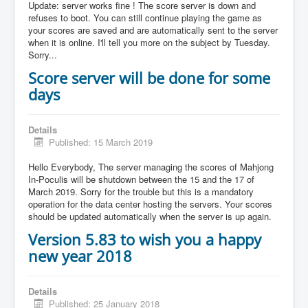
Update: server works fine ! The score server is down and
refuses to boot. You can still continue playing the game as
your scores are saved and are automatically sent to the server
when it is online. I'll tell you more on the subject by Tuesday.
Sorry...
Score server will be done for some
days
Details
Published: 15 March 2019
Hello Everybody, The server managing the scores of Mahjong
In-Poculis will be shutdown between the 15 and the 17 of
March 2019. Sorry for the trouble but this is a mandatory
operation for the data center hosting the servers. Your scores
should be updated automatically when the server is up again.
Version 5.83 to wish you a happy
new year 2018
Details
Published: 25 January 2018