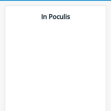
In Poculis