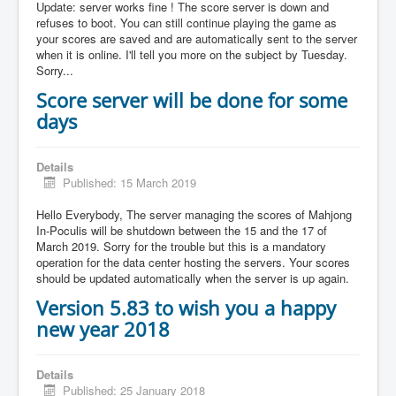
Update: server works fine ! The score server is down and
refuses to boot. You can still continue playing the game as
your scores are saved and are automatically sent to the server
when it is online. I'll tell you more on the subject by Tuesday.
Sorry...
Score server will be done for some
days
Details
Published: 15 March 2019
Hello Everybody, The server managing the scores of Mahjong
In-Poculis will be shutdown between the 15 and the 17 of
March 2019. Sorry for the trouble but this is a mandatory
operation for the data center hosting the servers. Your scores
should be updated automatically when the server is up again.
Version 5.83 to wish you a happy
new year 2018
Details
Published: 25 January 2018