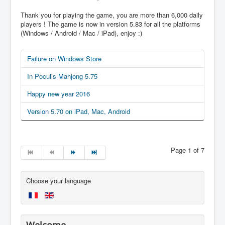
Thank you for playing the game, you are more than 6,000 daily
players ! The game is now in version 5.83 for all the platforms
(Windows / Android / Mac / iPad), enjoy :)
Failure on Windows Store
In Poculis Mahjong 5.75
Happy new year 2016
Version 5.70 on iPad, Mac, Android
Page 1 of 7
Choose your language