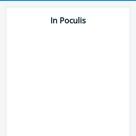
In Poculis