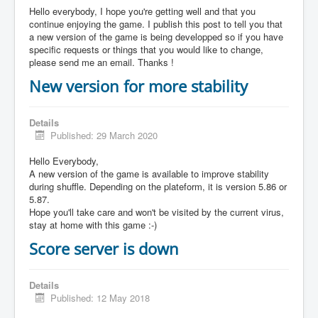
Hello everybody, I hope you're getting well and that you
continue enjoying the game. I publish this post to tell you that
a new version of the game is being developped so if you have
specific requests or things that you would like to change,
please send me an email. Thanks !
New version for more stability
Details
Published: 29 March 2020
Hello Everybody,
A new version of the game is available to improve stability
during shuffle. Depending on the plateform, it is version 5.86 or
5.87.
Hope you'll take care and won't be visited by the current virus,
stay at home with this game :-)
Score server is down
Details
Published: 12 May 2018