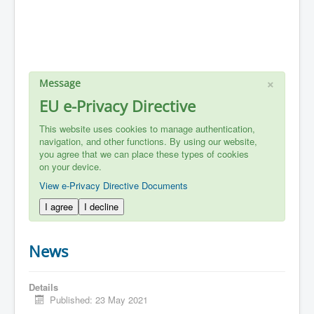
×
Message
EU e-Privacy Directive
This website uses cookies to manage authentication,
navigation, and other functions. By using our website,
you agree that we can place these types of cookies
on your device.
View e-Privacy Directive Documents
I agree
I decline
News
Details
Published: 23 May 2021