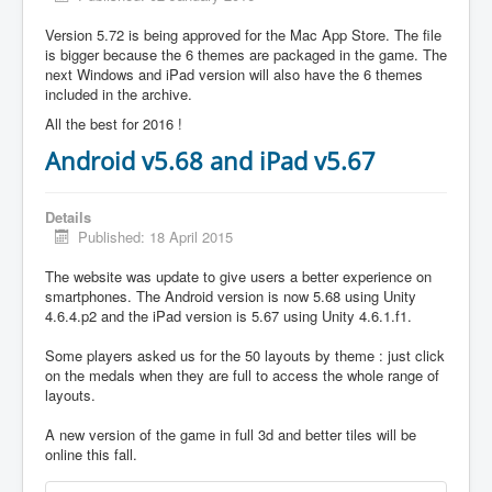
Version 5.72 is being approved for the Mac App Store. The file
is bigger because the 6 themes are packaged in the game. The
next Windows and iPad version will also have the 6 themes
included in the archive.
All the best for 2016 !
Android v5.68 and iPad v5.67
Details
Published: 18 April 2015
The website was update to give users a better experience on
smartphones. The Android version is now 5.68 using Unity
4.6.4.p2 and the iPad version is 5.67 using Unity 4.6.1.f1.
Some players asked us for the 50 layouts by theme : just click
on the medals when they are full to access the whole range of
layouts.
A new version of the game in full 3d and better tiles will be
online this fall.