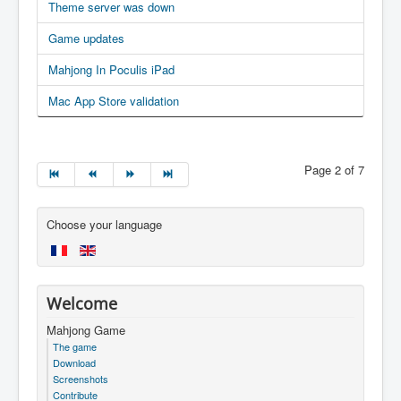
Theme server was down
Game updates
Mahjong In Poculis iPad
Mac App Store validation
Page 2 of 7
Choose your language
Welcome
Mahjong Game
The game
Download
Screenshots
Contribute