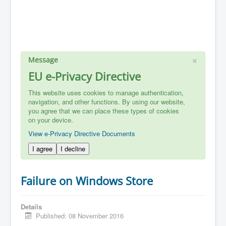
×
Message
EU e-Privacy Directive
This website uses cookies to manage authentication,
navigation, and other functions. By using our website,
you agree that we can place these types of cookies
on your device.
View e-Privacy Directive Documents
I agree
I decline
Failure on Windows Store
Details
Published: 08 November 2016