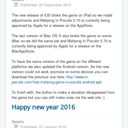
Published: 25 September 2015
The new release of iOS broke the game on iPad so we made
adjustments and Mahjong In Poculis 5.70 is currently being
approved by Apple for a release on the AppStore.
The last version of Mac OS X also broke the game on some
iMac so we did the same job and Mahjong In Poculis 5.70 is
currently being approved by Apple for a release on the
MacAppStore.
To have the same version of the game on the different
platforms we also updated the Android version. As the new
version could not work anymore on some devices you can
download the previous one here:
http://www.in-
poculis.com/free-mahjong-game-in-poculis-android.apk
To finish with, the button to make a donation disappeared from
the game but you can still make ones via the web site :)
Happy new year 2016
Details
Published: 02 January 2016