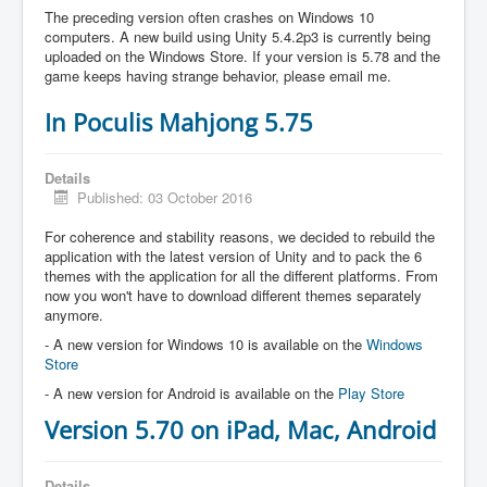
The preceding version often crashes on Windows 10
computers. A new build using Unity 5.4.2p3 is currently being
uploaded on the Windows Store. If your version is 5.78 and the
game keeps having strange behavior, please email me.
In Poculis Mahjong 5.75
Details
Published: 03 October 2016
For coherence and stability reasons, we decided to rebuild the
application with the latest version of Unity and to pack the 6
themes with the application for all the different platforms. From
now you won't have to download different themes separately
anymore.
- A new version for Windows 10 is available on the
Windows
Store
- A new version for Android is available on the
Play Store
Version 5.70 on iPad, Mac, Android
Details