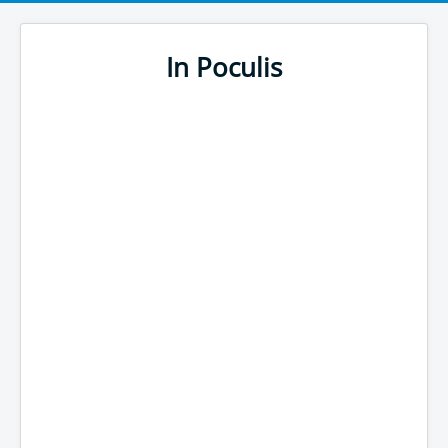
In Poculis