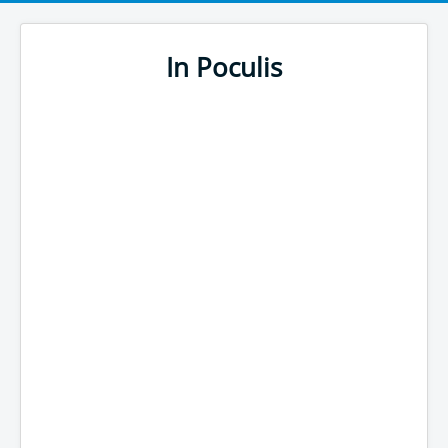
In Poculis