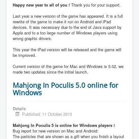
Happy new year to all of you !
Thank you for your support.
Last year a new version of the game has appeared. It is a full
rewrite of the game to make it run on Android and iPad
devices. It was necessary due to the end of Java support by
Apple and to a too large number of Windows players using
wrong graphic drivers.
This year the iPad version will be released and the game will
be improved.
Current version of the game for Mac and Windows is 5.02, we
made two updates since the initial launch.
Mahjong In Poculis 5.0 online for
Windows
Details
Published: 11 October 2013
Mahjong In Poculis 5 is online for Windows players !
Bug report for new version on Mac and Android:
The particles that are shown as a gift when you finish a layout