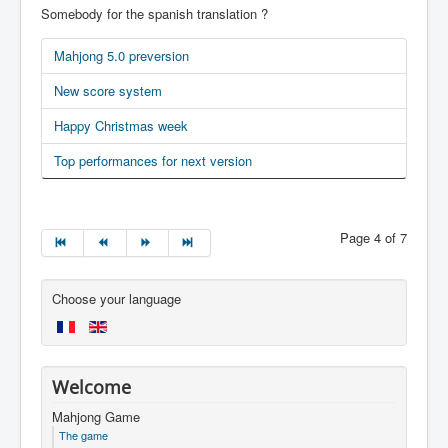
Somebody for the spanish translation ?
Mahjong 5.0 preversion
New score system
Happy Christmas week
Top performances for next version
Page 4 of 7
Choose your language
Welcome
Mahjong Game
The game