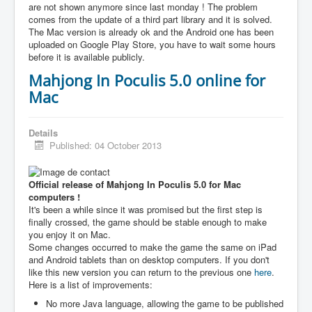
are not shown anymore since last monday ! The problem
comes from the update of a third part library and it is solved.
The Mac version is already ok and the Android one has been
uploaded on Google Play Store, you have to wait some hours
before it is available publicly.
Mahjong In Poculis 5.0 online for
Mac
Details
Published: 04 October 2013
Official release of Mahjong In Poculis 5.0 for Mac
computers !
It's been a while since it was promised but the first step is
finally crossed, the game should be stable enough to make
you enjoy it on Mac.
Some changes occurred to make the game the same on iPad
and Android tablets than on desktop computers. If you don't
like this new version you can return to the previous one
here
.
Here is a list of improvements:
No more Java language, allowing the game to be published