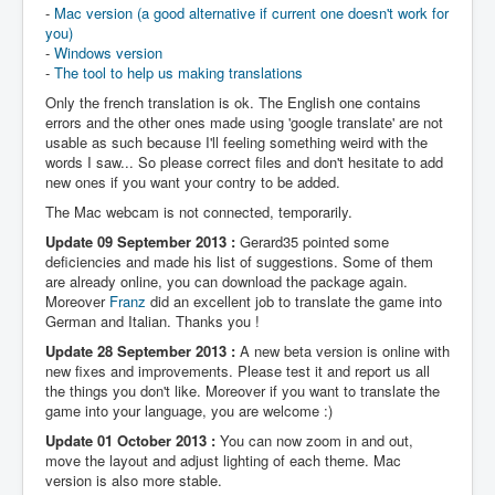
-
Mac version (a good alternative if current one doesn't work for
you)
-
Windows version
-
The tool to help us making translations
Only the french translation is ok. The English one contains
errors and the other ones made using 'google translate' are not
usable as such because I'll feeling something weird with the
words I saw... So please correct files and don't hesitate to add
new ones if you want your contry to be added.
The Mac webcam is not connected, temporarily.
Update 09 September 2013 :
Gerard35 pointed some
deficiencies and made his list of suggestions. Some of them
are already online, you can download the package again.
Moreover
Franz
did an excellent job to translate the game into
German and Italian. Thanks you !
Update 28 September 2013 :
A new beta version is online with
new fixes and improvements. Please test it and report us all
the things you don't like. Moreover if you want to translate the
game into your language, you are welcome :)
Update 01 October 2013 :
You can now zoom in and out,
move the layout and adjust lighting of each theme. Mac
version is also more stable.