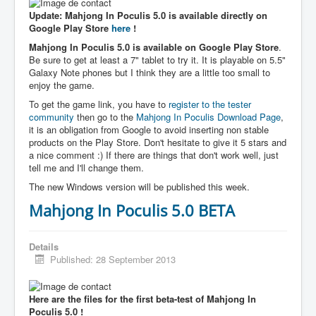
Update: Mahjong In Poculis 5.0 is available directly on
Google Play Store
here
!
Mahjong In Poculis 5.0 is available on Google Play Store
.
Be sure to get at least a 7" tablet to try it. It is playable on 5.5"
Galaxy Note phones but I think they are a little too small to
enjoy the game.
To get the game link, you have to
register to the tester
community
then go to the
Mahjong In Poculis Download Page
,
it is an obligation from Google to avoid inserting non stable
products on the Play Store. Don't hesitate to give it 5 stars and
a nice comment :) If there are things that don't work well, just
tell me and I'll change them.
The new Windows version will be published this week.
Mahjong In Poculis 5.0 BETA
Details
Published: 28 September 2013
Here are the files for the first beta-test of Mahjong In
Poculis 5.0 !