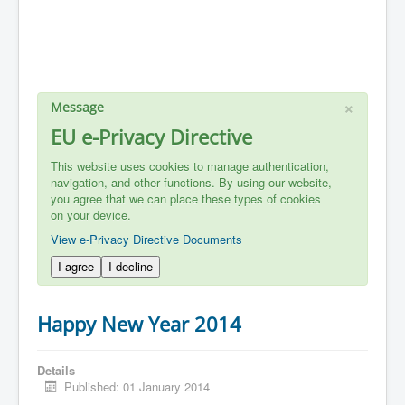
×
Message
EU e-Privacy Directive
This website uses cookies to manage authentication,
navigation, and other functions. By using our website,
you agree that we can place these types of cookies
on your device.
View e-Privacy Directive Documents
I agree
I decline
Happy New Year 2014
Details
Published: 01 January 2014