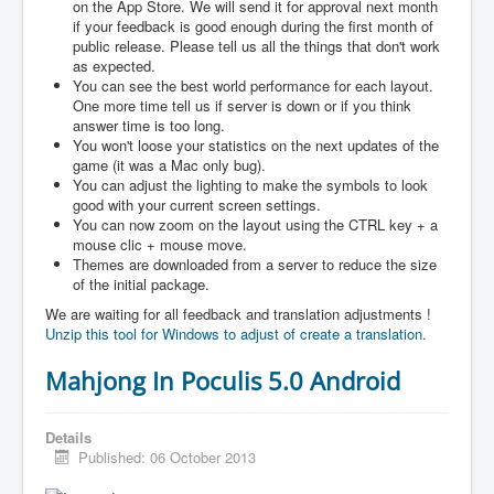
on the App Store. We will send it for approval next month
if your feedback is good enough during the first month of
public release. Please tell us all the things that don't work
as expected.
You can see the best world performance for each layout.
One more time tell us if server is down or if you think
answer time is too long.
You won't loose your statistics on the next updates of the
game (it was a Mac only bug).
You can adjust the lighting to make the symbols to look
good with your current screen settings.
You can now zoom on the layout using the CTRL key + a
mouse clic + mouse move.
Themes are downloaded from a server to reduce the size
of the initial package.
We are waiting for all feedback and translation adjustments !
Unzip this tool for Windows to adjust of create a translation.
Mahjong In Poculis 5.0 Android
Details
Published: 06 October 2013