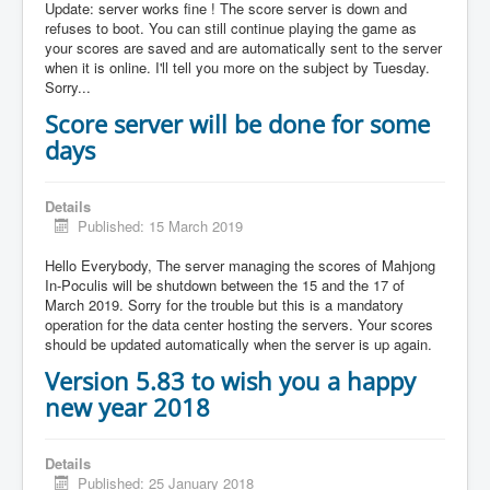
Update: server works fine ! The score server is down and
refuses to boot. You can still continue playing the game as
your scores are saved and are automatically sent to the server
when it is online. I'll tell you more on the subject by Tuesday.
Sorry...
Score server will be done for some
days
Details
Published: 15 March 2019
Hello Everybody, The server managing the scores of Mahjong
In-Poculis will be shutdown between the 15 and the 17 of
March 2019. Sorry for the trouble but this is a mandatory
operation for the data center hosting the servers. Your scores
should be updated automatically when the server is up again.
Version 5.83 to wish you a happy
new year 2018
Details
Published: 25 January 2018