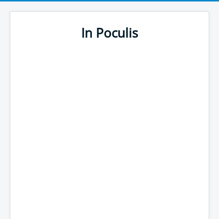
In Poculis