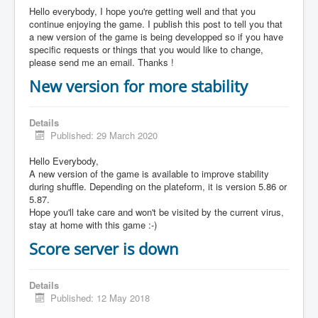
Hello everybody, I hope you're getting well and that you
continue enjoying the game. I publish this post to tell you that
a new version of the game is being developped so if you have
specific requests or things that you would like to change,
please send me an email. Thanks !
New version for more stability
Details
Published: 29 March 2020
Hello Everybody,
A new version of the game is available to improve stability
during shuffle. Depending on the plateform, it is version 5.86 or
5.87.
Hope you'll take care and won't be visited by the current virus,
stay at home with this game :-)
Score server is down
Details
Published: 12 May 2018