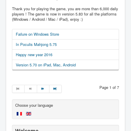
Thank you for playing the game, you are more than 6,000 daily
players ! The game is now in version 5.83 for all the platforms
(Windows / Android / Mac / iPad), enjoy :)
Failure on Windows Store
In Poculis Mahjong 5.75
Happy new year 2016
Version 5.70 on iPad, Mac, Android
Page 1 of 7
Choose your language