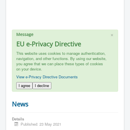
×
Message
EU e-Privacy Directive
This website uses cookies to manage authentication,
navigation, and other functions. By using our website,
you agree that we can place these types of cookies
on your device.
View e-Privacy Directive Documents
I agree
I decline
News
Details
Published: 23 May 2021