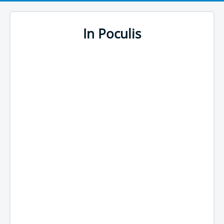
In Poculis