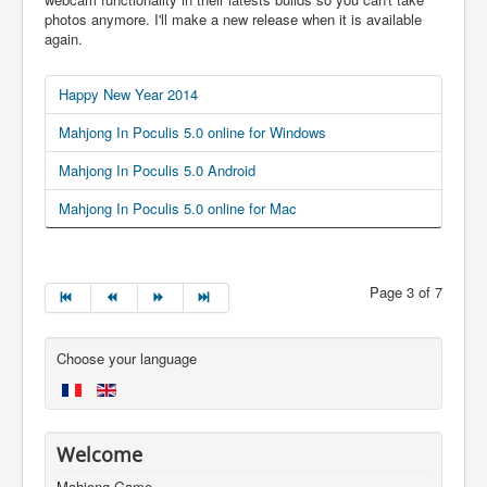
photos anymore. I'll make a new release when it is available
again.
Happy New Year 2014
Mahjong In Poculis 5.0 online for Windows
Mahjong In Poculis 5.0 Android
Mahjong In Poculis 5.0 online for Mac
Page 3 of 7
Choose your language
Welcome
Mahjong Game