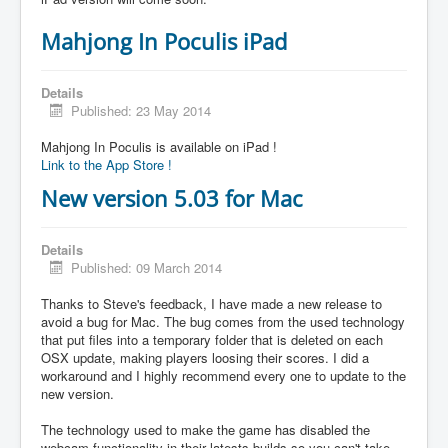
Mahjong In Poculis iPad
Details
Published: 23 May 2014
Mahjong In Poculis is available on iPad !
Link to the App Store !
New version 5.03 for Mac
Details
Published: 09 March 2014
Thanks to Steve's feedback, I have made a new release to
avoid a bug for Mac. The bug comes from the used technology
that put files into a temporary folder that is deleted on each
OSX update, making players loosing their scores. I did a
workaround and I highly recommend every one to update to the
new version.
The technology used to make the game has disabled the
webcam functionality in their latests builds so you can't take