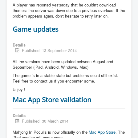
A player has reported yesterday that he couldn't download
themes: the server was down due to a previous overload. If the
problem appears again, don't hesitate to retry later on.
Game updates
Details
Published: 13 September 2014
All the versions have been updated between August and
September (iPad, Android, Windows, Mac).
The game is in a stable state but problems could still exist.
Feel free to contact us if you encounter some.
Enjoy !
Mac App Store validation
Details
Published: 30 March 2014
Mahjong In Poculis is now officially on the
Mac App Store
. The
iPad version will come soon.