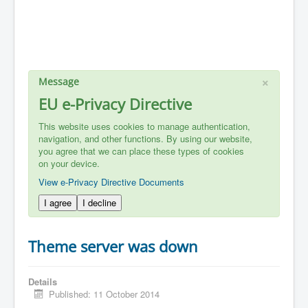
×
Message
EU e-Privacy Directive
This website uses cookies to manage authentication,
navigation, and other functions. By using our website,
you agree that we can place these types of cookies
on your device.
View e-Privacy Directive Documents
I agree
I decline
Theme server was down
Details
Published: 11 October 2014