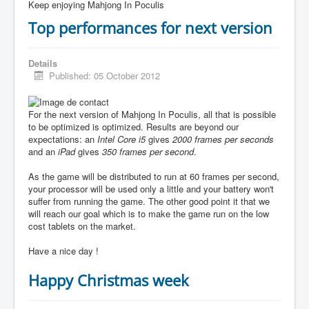
Keep enjoying Mahjong In Poculis
Top performances for next version
Details
Published: 05 October 2012
For the next version of Mahjong In Poculis, all that is possible
to be optimized is optimized. Results are beyond our
expectations: an
Intel Core i5
gives
2000 frames per seconds
and an
iPad
gives
350 frames per second
.
As the game will be distributed to run at 60 frames per second,
your processor will be used only a little and your battery won't
suffer from running the game. The other good point it that we
will reach our goal which is to make the game run on the low
cost tablets on the market.
Have a nice day !
Happy Christmas week