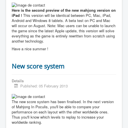
Here is the second preview of the new mahjong version on
iPad !
This version will be identical between PC, Mac, iPad,
Android and Windows 8 tablets. A beta test on PC and Mac
will occur on August. Note: Mac users can be unable to launch
the game since the latest Apple update, this version will solve
everything as the game is entirely rewritten from scratch using
another technology.
Have a nice summer !
New score system
Details
Published: 05 February 2013
The new score system has been finalised. In the next version
of Mahjong In Poculis, you'll be able to compare your
performance on each layout with the other worldwide ones.
Thus you'll know which levels to replay to increase your
worldwide ranking.