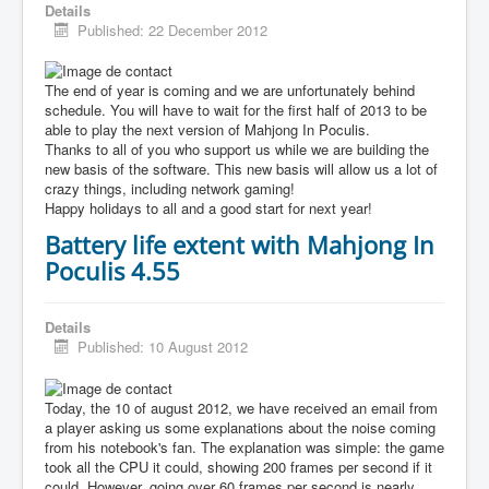
Details
Published: 22 December 2012
The end of year is coming and we are unfortunately behind
schedule. You will have to wait for the first half of 2013 to be
able to play the next version of Mahjong In Poculis.
Thanks to all of you who support us while we are building the
new basis of the software. This new basis will allow us a lot of
crazy things, including network gaming!
Happy holidays to all and a good start for next year!
Battery life extent with Mahjong In
Poculis 4.55
Details
Published: 10 August 2012
Today, the 10 of august 2012, we have received an email from
a player asking us some explanations about the noise coming
from his notebook's fan. The explanation was simple: the game
took all the CPU it could, showing 200 frames per second if it
could. However, going over 60 frames per second is nearly