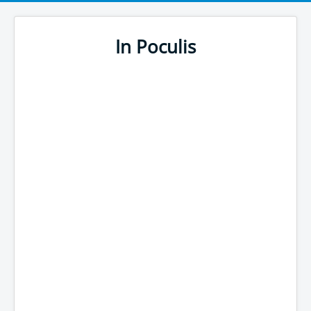
In Poculis