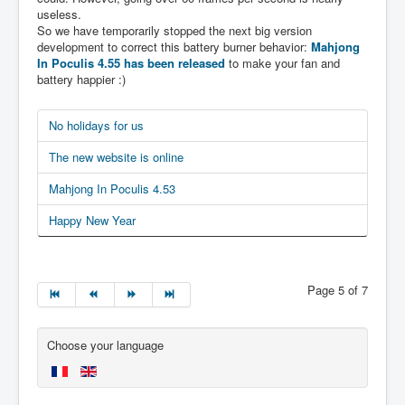
useless.
So we have temporarily stopped the next big version
development to correct this battery burner behavior:
Mahjong
In Poculis 4.55 has been released
to make your fan and
battery happier :)
No holidays for us
The new website is online
Mahjong In Poculis 4.53
Happy New Year
Page 5 of 7
Choose your language