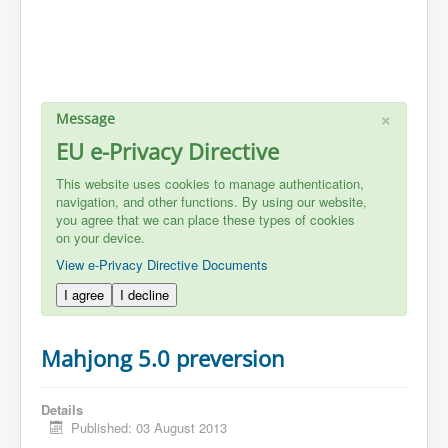
×
Message
EU e-Privacy Directive
This website uses cookies to manage authentication,
navigation, and other functions. By using our website,
you agree that we can place these types of cookies
on your device.
View e-Privacy Directive Documents
I agree
I decline
Mahjong 5.0 preversion
Details
Published: 03 August 2013