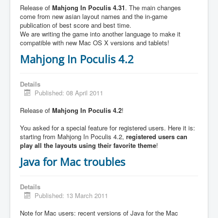
Release of
Mahjong In Poculis 4.31
. The main changes
come from new asian layout names and the in-game
publication of best score and best time.
We are writing the game into another language to make it
compatible with new Mac OS X versions and tablets!
Mahjong In Poculis 4.2
Details
Published: 08 April 2011
Release of
Mahjong In Poculis 4.2
!
You asked for a special feature for registered users. Here it is:
starting from Mahjong In Poculis 4.2,
registered users can
play all the layouts using their favorite theme
!
Java for Mac troubles
Details
Published: 13 March 2011
Note for Mac users: recent versions of Java for the Mac