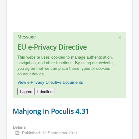
×
Message
EU e-Privacy Directive
This website uses cookies to manage authentication,
navigation, and other functions. By using our website,
you agree that we can place these types of cookies
on your device.
View e-Privacy Directive Documents
I agree
I decline
Mahjong In Poculis 4.31
Details
Published: 12 September 2011