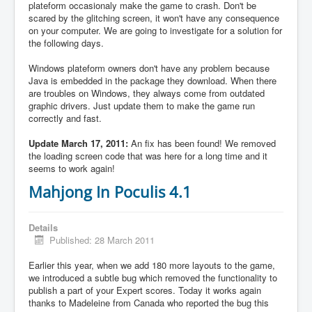
plateform occasionaly make the game to crash. Don't be
scared by the glitching screen, it won't have any consequence
on your computer. We are going to investigate for a solution for
the following days.
Windows plateform owners don't have any problem because
Java is embedded in the package they download. When there
are troubles on Windows, they always come from outdated
graphic drivers. Just update them to make the game run
correctly and fast.
Update March 17, 2011:
An fix has been found! We removed
the loading screen code that was here for a long time and it
seems to work again!
Mahjong In Poculis 4.1
Details
Published: 28 March 2011
Earlier this year, when we add 180 more layouts to the game,
we introduced a subtle bug which removed the functionality to
publish a part of your Expert scores. Today it works again
thanks to Madeleine from Canada who reported the bug this