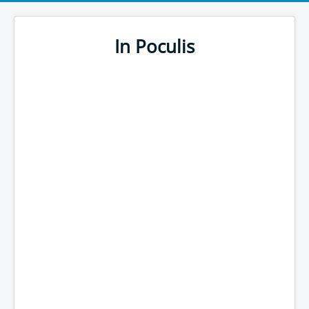
In Poculis