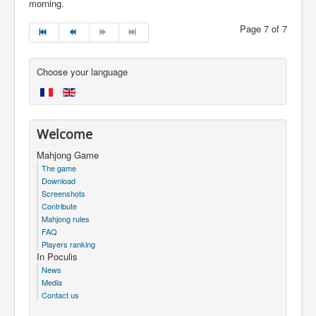
morning.
Page 7 of 7
Choose your language
Welcome
Mahjong Game
The game
Download
Screenshots
Contribute
Mahjong rules
FAQ
Players ranking
In Poculis
News
Media
Contact us