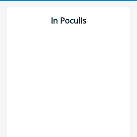
In Poculis