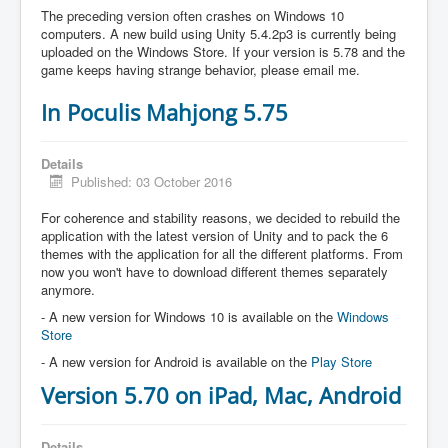
The preceding version often crashes on Windows 10
computers. A new build using Unity 5.4.2p3 is currently being
uploaded on the Windows Store. If your version is 5.78 and the
game keeps having strange behavior, please email me.
In Poculis Mahjong 5.75
Details
Published: 03 October 2016
For coherence and stability reasons, we decided to rebuild the
application with the latest version of Unity and to pack the 6
themes with the application for all the different platforms. From
now you won't have to download different themes separately
anymore.
- A new version for Windows 10 is available on the
Windows
Store
- A new version for Android is available on the
Play Store
Version 5.70 on iPad, Mac, Android
Details