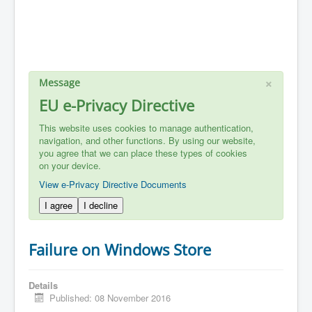
×
Message
EU e-Privacy Directive
This website uses cookies to manage authentication,
navigation, and other functions. By using our website,
you agree that we can place these types of cookies
on your device.
View e-Privacy Directive Documents
I agree
I decline
Failure on Windows Store
Details
Published: 08 November 2016