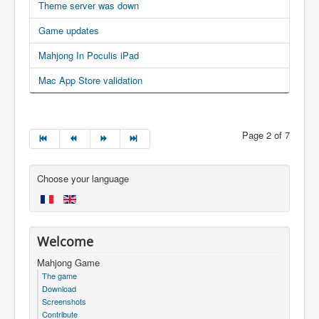
Theme server was down
Game updates
Mahjong In Poculis iPad
Mac App Store validation
Page 2 of 7
Choose your language
Welcome
Mahjong Game
The game
Download
Screenshots
Contribute