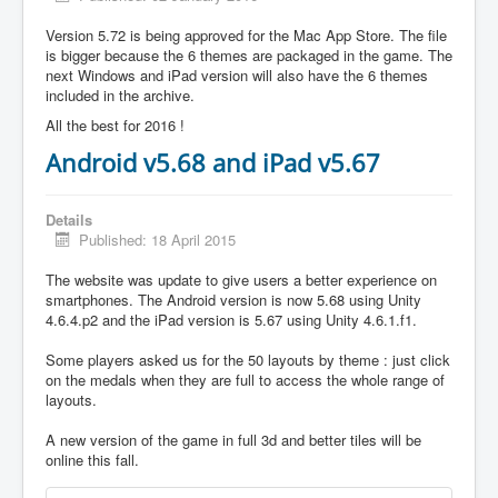
Version 5.72 is being approved for the Mac App Store. The file
is bigger because the 6 themes are packaged in the game. The
next Windows and iPad version will also have the 6 themes
included in the archive.
All the best for 2016 !
Android v5.68 and iPad v5.67
Details
Published: 18 April 2015
The website was update to give users a better experience on
smartphones. The Android version is now 5.68 using Unity
4.6.4.p2 and the iPad version is 5.67 using Unity 4.6.1.f1.
Some players asked us for the 50 layouts by theme : just click
on the medals when they are full to access the whole range of
layouts.
A new version of the game in full 3d and better tiles will be
online this fall.