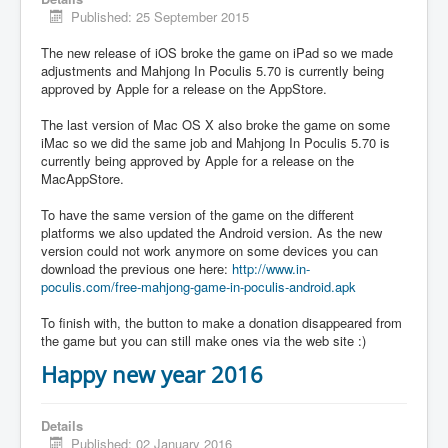
Published: 25 September 2015
The new release of iOS broke the game on iPad so we made
adjustments and Mahjong In Poculis 5.70 is currently being
approved by Apple for a release on the AppStore.
The last version of Mac OS X also broke the game on some
iMac so we did the same job and Mahjong In Poculis 5.70 is
currently being approved by Apple for a release on the
MacAppStore.
To have the same version of the game on the different
platforms we also updated the Android version. As the new
version could not work anymore on some devices you can
download the previous one here:
http://www.in-
poculis.com/free-mahjong-game-in-poculis-android.apk
To finish with, the button to make a donation disappeared from
the game but you can still make ones via the web site :)
Happy new year 2016
Details
Published: 02 January 2016