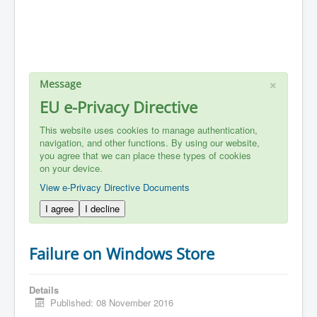
×
Message
EU e-Privacy Directive
This website uses cookies to manage authentication,
navigation, and other functions. By using our website,
you agree that we can place these types of cookies
on your device.
View e-Privacy Directive Documents
I agree
I decline
Failure on Windows Store
Details
Published: 08 November 2016