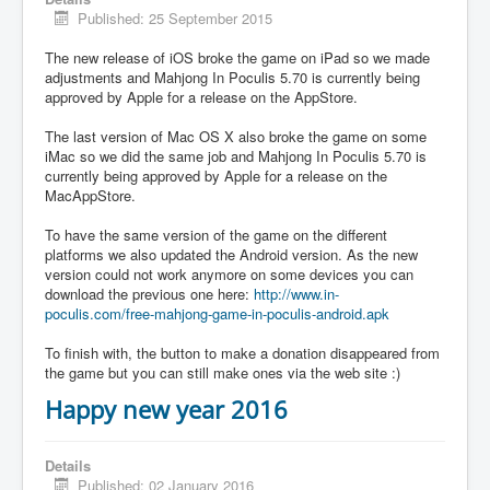
Published: 25 September 2015
The new release of iOS broke the game on iPad so we made
adjustments and Mahjong In Poculis 5.70 is currently being
approved by Apple for a release on the AppStore.
The last version of Mac OS X also broke the game on some
iMac so we did the same job and Mahjong In Poculis 5.70 is
currently being approved by Apple for a release on the
MacAppStore.
To have the same version of the game on the different
platforms we also updated the Android version. As the new
version could not work anymore on some devices you can
download the previous one here:
http://www.in-
poculis.com/free-mahjong-game-in-poculis-android.apk
To finish with, the button to make a donation disappeared from
the game but you can still make ones via the web site :)
Happy new year 2016
Details
Published: 02 January 2016