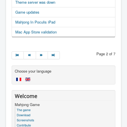
Theme server was down
Game updates
Mahjong In Poculis iPad
Mac App Store validation
Page 2 of 7
Choose your language
Welcome
Mahjong Game
The game
Download
Screenshots
Contribute