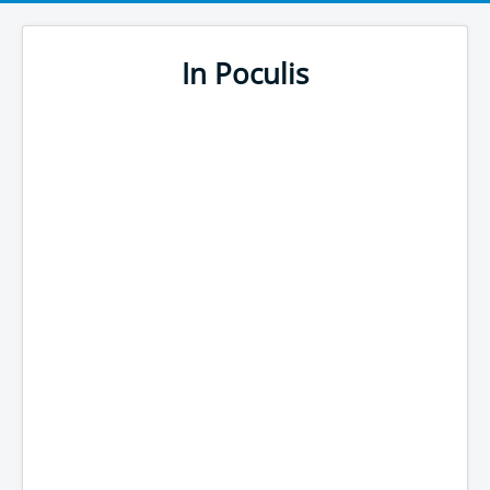
In Poculis