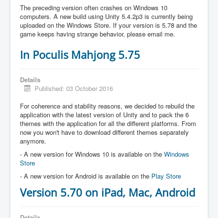
The preceding version often crashes on Windows 10
computers. A new build using Unity 5.4.2p3 is currently being
uploaded on the Windows Store. If your version is 5.78 and the
game keeps having strange behavior, please email me.
In Poculis Mahjong 5.75
Details
Published: 03 October 2016
For coherence and stability reasons, we decided to rebuild the
application with the latest version of Unity and to pack the 6
themes with the application for all the different platforms. From
now you won't have to download different themes separately
anymore.
- A new version for Windows 10 is available on the
Windows
Store
- A new version for Android is available on the
Play Store
Version 5.70 on iPad, Mac, Android
Details