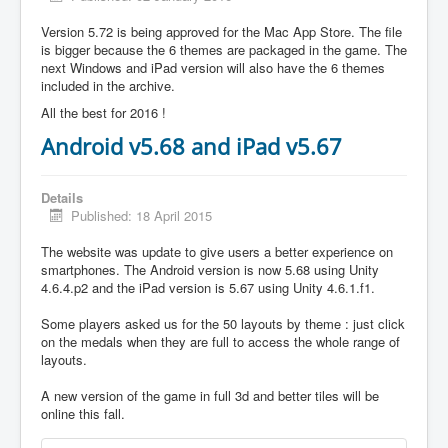
Version 5.72 is being approved for the Mac App Store. The file
is bigger because the 6 themes are packaged in the game. The
next Windows and iPad version will also have the 6 themes
included in the archive.
All the best for 2016 !
Android v5.68 and iPad v5.67
Details
Published: 18 April 2015
The website was update to give users a better experience on
smartphones. The Android version is now 5.68 using Unity
4.6.4.p2 and the iPad version is 5.67 using Unity 4.6.1.f1.
Some players asked us for the 50 layouts by theme : just click
on the medals when they are full to access the whole range of
layouts.
A new version of the game in full 3d and better tiles will be
online this fall.