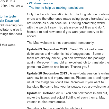
try it. It is
-
Windows version
think they are a
-
The tool to help us making translations
Only the french translation is ok. The English one contain
to the tester
errors and the other ones made using 'google translate' ar
ulis Download
not usable as such because I'll feeling something weird
oid inserting non
with the words I saw... So please correct files and don't
itate to give it
hesitate to add new ones if you want your contry to be
things that don't
added.
.
The Mac webcam is not connected, temporarily.
d this week.
Update 09 September 2013 :
Gerard35 pointed some
deficiencies and made his list of suggestions. Some of
them are already online, you can download the package
again. Moreover
Franz
did an excellent job to translate th
game into German and Italian. Thanks you !
Update 28 September 2013 :
A new beta version is onlin
with new fixes and improvements. Please test it and repor
us all the things you don't like. Moreover if you want to
translate the game into your language, you are welcome :)
Update 01 October 2013 :
You can now zoom in and out,
move the layout and adjust lighting of each theme. Mac
version is also more stable.
Somebody for the spanish translation ?