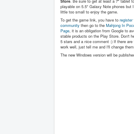
Store
. Be sure to get at least a 7" tablet to 
playable on 5.5" Galaxy Note phones but I 
little too small to enjoy the game.
To get the game link, you have to
register 
community
then go to the
Mahjong In Poc
Page
, it is an obligation from Google to av
stable products on the Play Store. Don't hes
5 stars and a nice comment :) If there are 
work well, just tell me and I'll change them
The new Windows version will be publishe