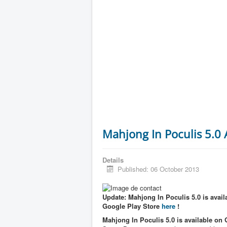
Mahjong In Poculis 5.0
Details
Published: 06 October 2013
Update: Mahjong In Poculis 5.0 is availa
Google Play Store
here
!
Mahjong In Poculis 5.0 is available on