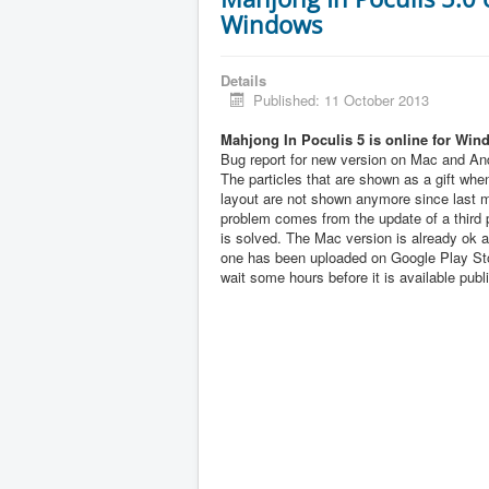
Windows
Details
Published: 11 October 2013
Mahjong In Poculis 5 is online for Win
Bug report for new version on Mac and And
The particles that are shown as a gift when
layout are not shown anymore since last 
problem comes from the update of a third pa
is solved. The Mac version is already ok 
one has been uploaded on Google Play Sto
wait some hours before it is available publi