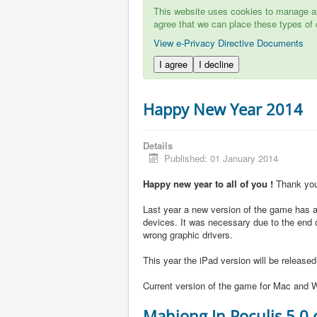
This website uses cookies to manage aut
agree that we can place these types of 
View e-Privacy Directive Documents
I agree
I decline
Happy New Year 2014
Details
Published: 01 January 2014
Happy new year to all of you !
Thank you 
Last year a new version of the game has ap
devices. It was necessary due to the end 
wrong graphic drivers.
This year the iPad version will be release
Current version of the game for Mac and W
Mahjong In Poculis 5.0 