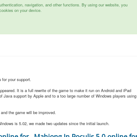
hentication, navigation, and other functions. By using our website, you
cookies on your device.
for your support.
peared. It is a full rewrite of the game to make it run on Android and iPad
of Java support by Apple and to a too large number of Windows players using
d and the game will be improved.
indows is 5.02, we made two updates since the initial launch.
online for
Mahjong In Poculis 5.0 online fo