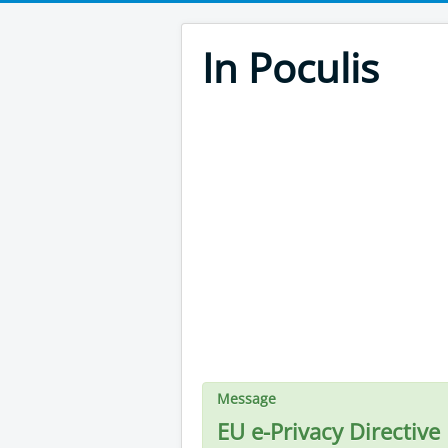
In Poculis
Message
EU e-Privacy Directive