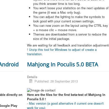
you think answer time is too long.
You won't loose your statistics on the next updates of
the game (it was a Mac only bug).
You can adjust the lighting to make the symbols to
look good with your current screen settings.
You can now zoom on the layout using the CTRL key
+ a mouse clic + mouse move.
Themes are downloaded from a server to reduce the
size of the initial package.
We are waiting for all feedback and translation adjustment
!
Unzip this tool for Windows to adjust of create a
translation.
 Android
Mahjong In Poculis 5.0 BETA
Details
Published: 28 September 2013
ble directly on
Here are the files for the first beta-test of Mahjong In
Poculis 5.0 !
-
Mac version (a good alternative if current one doesn't
 Google Play
work for you)