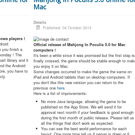
Mac
Details
Published: 04 October 2013
dows players !
roid:
Official release of Mahjong In Poculis 5.0 for Mac
 you finish a
computers !
monday ! The
It's been a while since it was promised but the first step is
rt library and it
finally crossed, the game should be stable enough to mak
and the Android
you enjoy it on Mac.
re, you have to
Some changes occurred to make the game the same on
cly.
iPad and Android tablets than on desktop computers. If
you don't like this new version you can return to the
previous one
here
.
Here is a list of improvements:
No more Java language, allowing the game to be
published on the App Store. We will send it for
approval next month if your feedback is good enough
during the first month of public release. Please tell us
all the things that don't work as expected.
You can see the best world performance for each
layout. One more time tell us if server is down or if