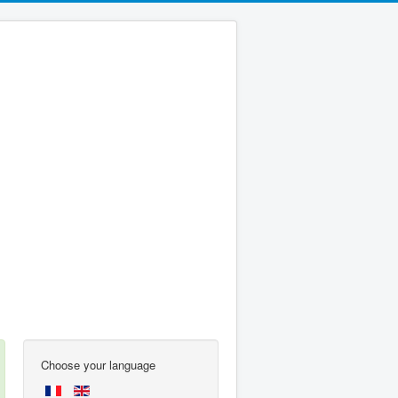
Choose your language