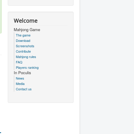
Welcome
Mahjong Game
The game
Download
Screenshots
Contribute
Mahjong rules
FAQ
Players ranking
In Poculis
News
Media
Contact us
r