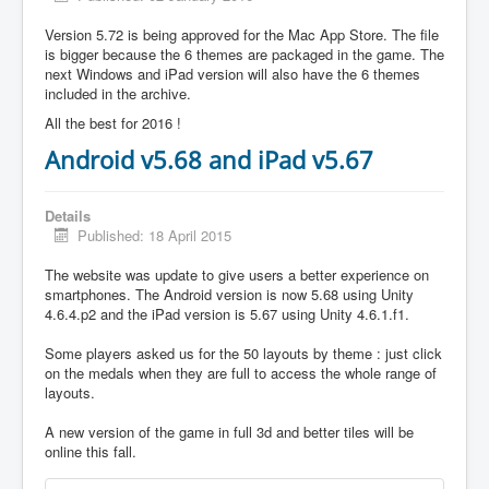
Version 5.72 is being approved for the Mac App Store. The file
is bigger because the 6 themes are packaged in the game. The
next Windows and iPad version will also have the 6 themes
included in the archive.
All the best for 2016 !
Android v5.68 and iPad v5.67
Details
Published: 18 April 2015
The website was update to give users a better experience on
smartphones. The Android version is now 5.68 using Unity
4.6.4.p2 and the iPad version is 5.67 using Unity 4.6.1.f1.
Some players asked us for the 50 layouts by theme : just click
on the medals when they are full to access the whole range of
layouts.
A new version of the game in full 3d and better tiles will be
online this fall.