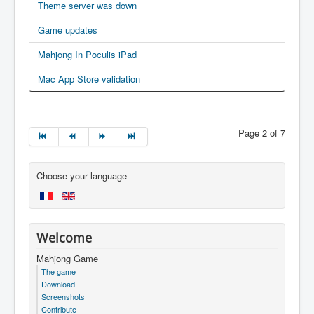
Theme server was down
Game updates
Mahjong In Poculis iPad
Mac App Store validation
Page 2 of 7
Choose your language
Welcome
Mahjong Game
The game
Download
Screenshots
Contribute