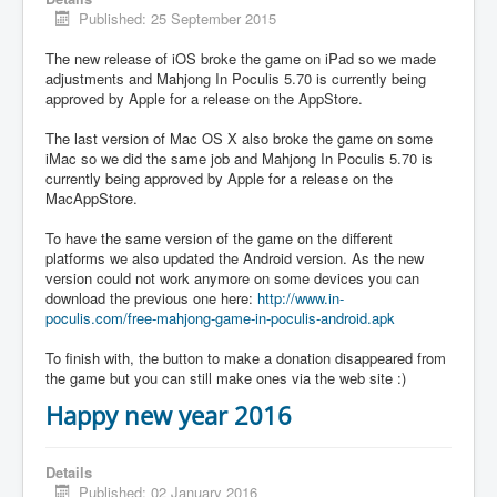
Published: 25 September 2015
The new release of iOS broke the game on iPad so we made
adjustments and Mahjong In Poculis 5.70 is currently being
approved by Apple for a release on the AppStore.
The last version of Mac OS X also broke the game on some
iMac so we did the same job and Mahjong In Poculis 5.70 is
currently being approved by Apple for a release on the
MacAppStore.
To have the same version of the game on the different
platforms we also updated the Android version. As the new
version could not work anymore on some devices you can
download the previous one here:
http://www.in-
poculis.com/free-mahjong-game-in-poculis-android.apk
To finish with, the button to make a donation disappeared from
the game but you can still make ones via the web site :)
Happy new year 2016
Details
Published: 02 January 2016