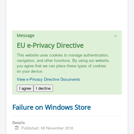
×
Message
EU e-Privacy Directive
This website uses cookies to manage authentication,
navigation, and other functions. By using our website,
you agree that we can place these types of cookies
on your device.
View e-Privacy Directive Documents
I agree
I decline
Failure on Windows Store
Details
Published: 08 November 2016