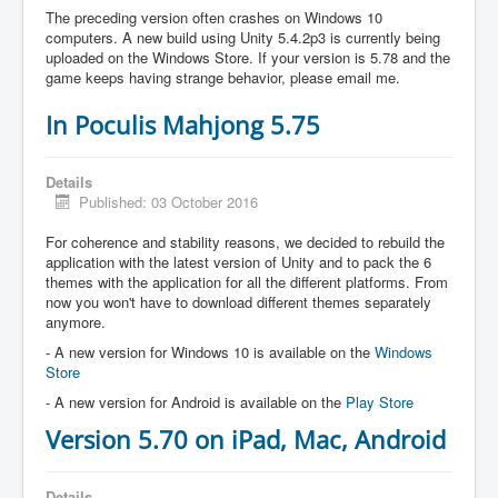
The preceding version often crashes on Windows 10
computers. A new build using Unity 5.4.2p3 is currently being
uploaded on the Windows Store. If your version is 5.78 and the
game keeps having strange behavior, please email me.
In Poculis Mahjong 5.75
Details
Published: 03 October 2016
For coherence and stability reasons, we decided to rebuild the
application with the latest version of Unity and to pack the 6
themes with the application for all the different platforms. From
now you won't have to download different themes separately
anymore.
- A new version for Windows 10 is available on the
Windows
Store
- A new version for Android is available on the
Play Store
Version 5.70 on iPad, Mac, Android
Details