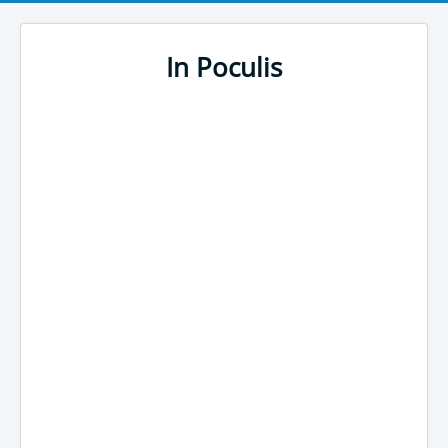
In Poculis