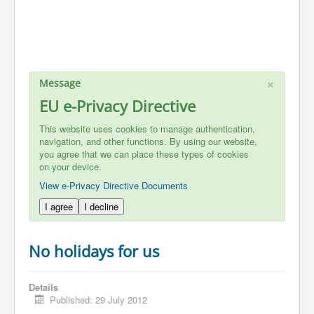
×
Message
EU e-Privacy Directive
This website uses cookies to manage authentication,
navigation, and other functions. By using our website,
you agree that we can place these types of cookies
on your device.
View e-Privacy Directive Documents
I agree
I decline
No holidays for us
Details
Published: 29 July 2012