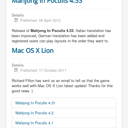
Mahjong In Poculis 4.53
Details
Published: 09 April 2012
Release of
Mahjong In Poculis 4.53
. Italian translation has
been improved, German translation has been added and
registered users can play layouts in the order they want to.
Mac OS X Lion
Details
Published: 17 October 2011
Richard Fillon has sent us an email to tell us that the game
works well with Mac OS X Lion latest update! Thanks for this
good news :)
Mahjong In Poculis 4.31
Mahjong In Poculis 4.2
Mahjong In Poculis 4.1