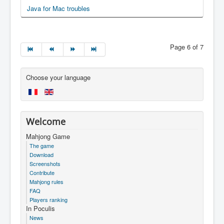
Java for Mac troubles
Page 6 of 7
Choose your language
Welcome
Mahjong Game
The game
Download
Screenshots
Contribute
Mahjong rules
FAQ
Players ranking
In Poculis
News