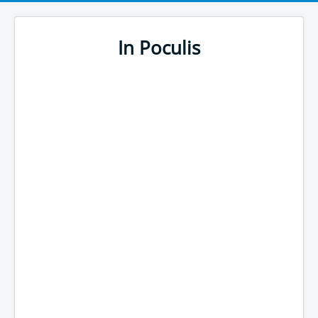
In Poculis