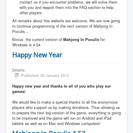
contact us if you encounter problems, we will solve them
with you and repport them into the FAQ section to help
other players.
All remarks about this website are welcome. We are now going
to continue programming of the next version of Mahjong In
Poculis...
Bonus: the current version of
Mahjong In Poculis
for
Windows is 4.54
Happy New Year
Details
Published: 02 January 2012
Happy new year and thanks to all of you who play our
games!
We would like to make a special thanks to all the anonymous
players who support us by making donations. Thus allowing us
to prepare the next big version of the game, everything is going
to be improved and the game will run on Android and iPad
tablets as well as on Mac and Windows computers!