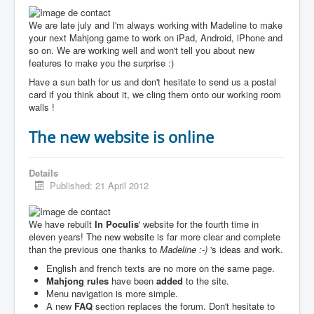
We are late july and I'm always working with Madeline to make
your next Mahjong game to work on iPad, Android, iPhone and
so on. We are working well and won't tell you about new
features to make you the surprise :)
Have a sun bath for us and don't hesitate to send us a postal
card if you think about it, we cling them onto our working room
walls !
The new website is online
Details
Published: 21 April 2012
We have rebuilt
In Poculis
' website for the fourth time in
eleven years! The new website is far more clear and complete
than the previous one thanks to
Madeline :-)
's ideas and work.
English and french texts are no more on the same page.
Mahjong rules
have been
added
to the site.
Menu navigation is more simple.
A new
FAQ
section replaces the forum. Don't hesitate to