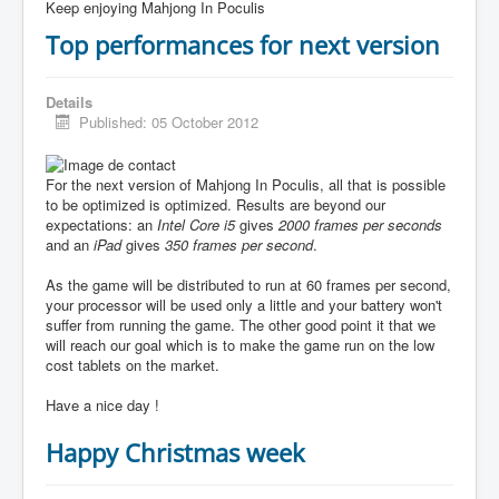
Keep enjoying Mahjong In Poculis
Top performances for next version
Details
Published: 05 October 2012
For the next version of Mahjong In Poculis, all that is possible
to be optimized is optimized. Results are beyond our
expectations: an
Intel Core i5
gives
2000 frames per seconds
and an
iPad
gives
350 frames per second
.
As the game will be distributed to run at 60 frames per second,
your processor will be used only a little and your battery won't
suffer from running the game. The other good point it that we
will reach our goal which is to make the game run on the low
cost tablets on the market.
Have a nice day !
Happy Christmas week