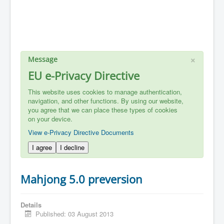
×
Message
EU e-Privacy Directive
This website uses cookies to manage authentication,
navigation, and other functions. By using our website,
you agree that we can place these types of cookies
on your device.
View e-Privacy Directive Documents
I agree
I decline
Mahjong 5.0 preversion
Details
Published: 03 August 2013