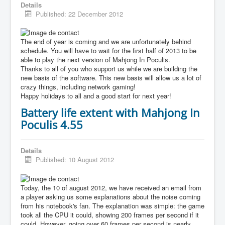
Details
Published: 22 December 2012
The end of year is coming and we are unfortunately behind
schedule. You will have to wait for the first half of 2013 to be
able to play the next version of Mahjong In Poculis.
Thanks to all of you who support us while we are building the
new basis of the software. This new basis will allow us a lot of
crazy things, including network gaming!
Happy holidays to all and a good start for next year!
Battery life extent with Mahjong In
Poculis 4.55
Details
Published: 10 August 2012
Today, the 10 of august 2012, we have received an email from
a player asking us some explanations about the noise coming
from his notebook's fan. The explanation was simple: the game
took all the CPU it could, showing 200 frames per second if it
could. However, going over 60 frames per second is nearly