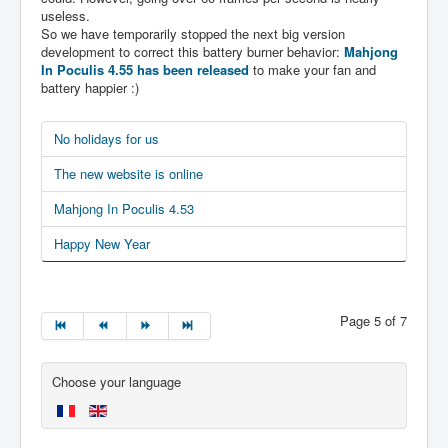
useless.
So we have temporarily stopped the next big version
development to correct this battery burner behavior:
Mahjong
In Poculis 4.55 has been released
to make your fan and
battery happier :)
No holidays for us
The new website is online
Mahjong In Poculis 4.53
Happy New Year
Page 5 of 7
Choose your language