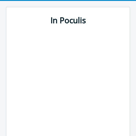
In Poculis