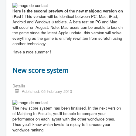
Here is the second preview of the new mahjong version on
iPad !
This version will be identical between PC, Mac, iPad,
Android and Windows 8 tablets. A beta test on PC and Mac
will occur on August. Note: Mac users can be unable to launch
the game since the latest Apple update, this version will solve
everything as the game is entirely rewritten from scratch using
another technology.
Have a nice summer !
New score system
Details
Published: 05 February 2013
The new score system has been finalised. In the next version
of Mahjong In Poculis, you'll be able to compare your
performance on each layout with the other worldwide ones.
Thus you'll know which levels to replay to increase your
worldwide ranking.