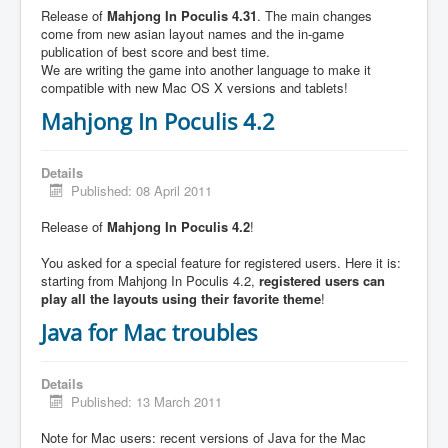
Release of
Mahjong In Poculis 4.31
. The main changes
come from new asian layout names and the in-game
publication of best score and best time.
We are writing the game into another language to make it
compatible with new Mac OS X versions and tablets!
Mahjong In Poculis 4.2
Details
Published: 08 April 2011
Release of
Mahjong In Poculis 4.2
!
You asked for a special feature for registered users. Here it is:
starting from Mahjong In Poculis 4.2,
registered users can
play all the layouts using their favorite theme
!
Java for Mac troubles
Details
Published: 13 March 2011
Note for Mac users: recent versions of Java for the Mac