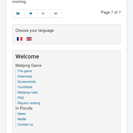
morning.
Page 7 of 7
Choose your language
Welcome
Mahjong Game
The game
Download
Screenshots
Contribute
Mahjong rules
FAQ
Players ranking
In Poculis
News
Media
Contact us