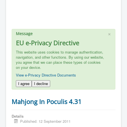
×
Message
EU e-Privacy Directive
This website uses cookies to manage authentication,
navigation, and other functions. By using our website,
you agree that we can place these types of cookies
on your device.
View e-Privacy Directive Documents
I agree
I decline
Mahjong In Poculis 4.31
Details
Published: 12 September 2011