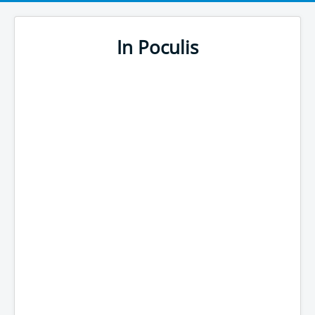
In Poculis