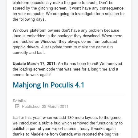
plateform occasionaly make the game to crash. Don't be
scared by the glitching screen, it won't have any consequence
on your computer. We are going to investigate for a solution for
the following days.
Windows plateform owners don't have any problem because
Java is embedded in the package they download. When there
are troubles on Windows, they always come from outdated
graphic drivers. Just update them to make the game run
correctly and fast.
Update March 17, 2011:
An fix has been found! We removed
the loading screen code that was here for a long time and it
seems to work again!
Mahjong In Poculis 4.1
Details
Published: 28 March 2011
Earlier this year, when we add 180 more layouts to the game,
we introduced a subtle bug which removed the functionality to
publish a part of your Expert scores. Today it works again
thanks to Madeleine from Canada who reported the bug this