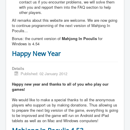
contact us if you encounter problems, we will solve them
with you and repport them into the FAQ section to help
other players.
All remarks about this website are welcome. We are now going
to continue programming of the next version of Mahjong In
Poculis...
Bonus: the current version of
Mahjong In Poculis
for
Windows is 4.54
Happy New Year
Details
Published: 02 January 2012
Happy new year and thanks to all of you who play our
games!
We would like to make a special thanks to all the anonymous
players who support us by making donations. Thus allowing us
to prepare the next big version of the game, everything is going
to be improved and the game will run on Android and iPad
tablets as well as on Mac and Windows computers!