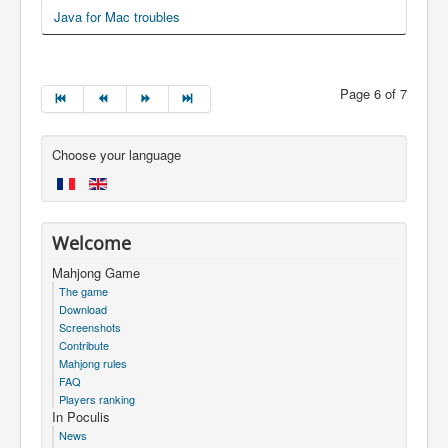
Java for Mac troubles
Page 6 of 7
Choose your language
Welcome
Mahjong Game
The game
Download
Screenshots
Contribute
Mahjong rules
FAQ
Players ranking
In Poculis
News