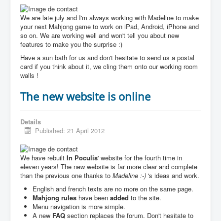
We are late july and I'm always working with Madeline to make
your next Mahjong game to work on iPad, Android, iPhone and
so on. We are working well and won't tell you about new
features to make you the surprise :)
Have a sun bath for us and don't hesitate to send us a postal
card if you think about it, we cling them onto our working room
walls !
The new website is online
Details
Published: 21 April 2012
We have rebuilt
In Poculis
' website for the fourth time in
eleven years! The new website is far more clear and complete
than the previous one thanks to
Madeline :-)
's ideas and work.
English and french texts are no more on the same page.
Mahjong rules
have been
added
to the site.
Menu navigation is more simple.
A new
FAQ
section replaces the forum. Don't hesitate to