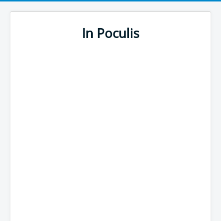
In Poculis