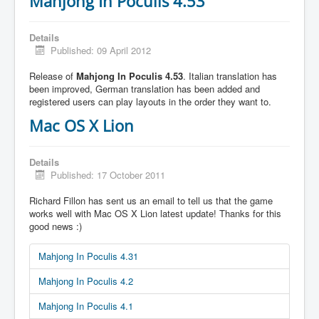
Mahjong In Poculis 4.53
Details
Published: 09 April 2012
Release of
Mahjong In Poculis 4.53
. Italian translation has
been improved, German translation has been added and
registered users can play layouts in the order they want to.
Mac OS X Lion
Details
Published: 17 October 2011
Richard Fillon has sent us an email to tell us that the game
works well with Mac OS X Lion latest update! Thanks for this
good news :)
Mahjong In Poculis 4.31
Mahjong In Poculis 4.2
Mahjong In Poculis 4.1