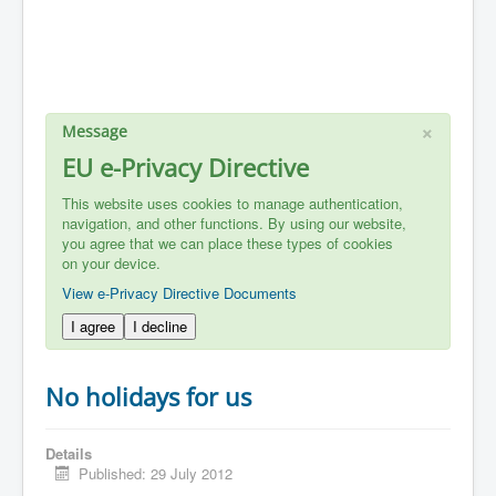
×
Message
EU e-Privacy Directive
This website uses cookies to manage authentication,
navigation, and other functions. By using our website,
you agree that we can place these types of cookies
on your device.
View e-Privacy Directive Documents
I agree
I decline
No holidays for us
Details
Published: 29 July 2012