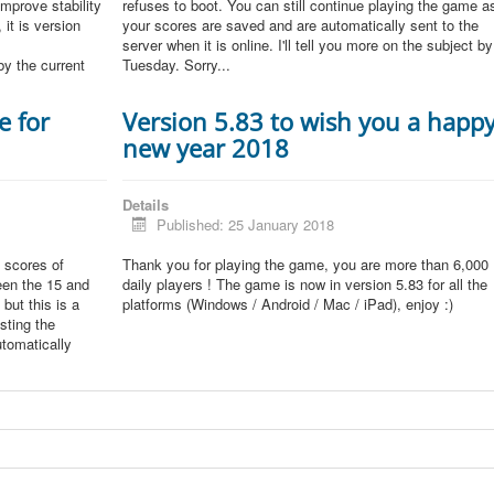
improve stability
refuses to boot. You can still continue playing the game a
 it is version
your scores are saved and are automatically sent to the
server when it is online. I'll tell you more on the subject by
by the current
Tuesday. Sorry...
e for
Version 5.83 to wish you a happ
new year 2018
Details
Published: 25 January 2018
 scores of
Thank you for playing the game, you are more than 6,000
een the 15 and
daily players ! The game is now in version 5.83 for all the
but this is a
platforms (Windows / Android / Mac / iPad), enjoy :)
sting the
tomatically