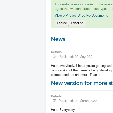
This website uses cookies to manage aut
agree that we can place these types of 
View e-Privacy Directive Documents
I agree
I decline
News
Details
Published: 23 May 2021
Hello everybody, I hope you're getting well
new version of the game is being developpe
please send me an email. Thanks !
New version for more st
Details
Published: 29 March 2020
Hello Everybody,