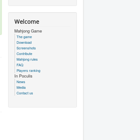
Welcome
Mahjong Game
The game
Download
Screenshots
Contribute
Mahjong rules
FAQ
Players ranking
In Poculis
News
Media
Contact us