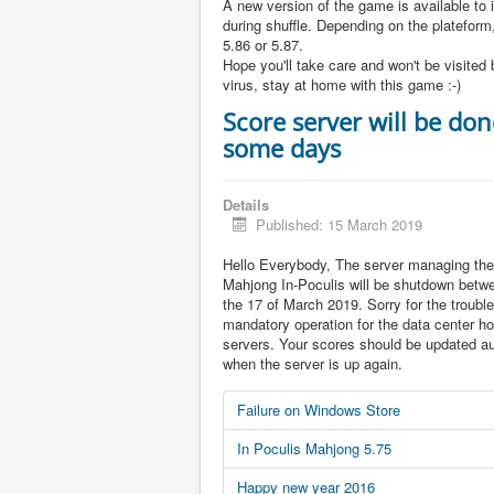
A new version of the game is available to 
during shuffle. Depending on the plateform,
5.86 or 5.87.
Hope you'll take care and won't be visited 
virus, stay at home with this game :-)
Score server will be don
some days
Details
Published: 15 March 2019
Hello Everybody, The server managing the
Mahjong In-Poculis will be shutdown betw
the 17 of March 2019. Sorry for the trouble 
mandatory operation for the data center ho
servers. Your scores should be updated au
when the server is up again.
Failure on Windows Store
In Poculis Mahjong 5.75
Happy new year 2016