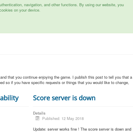
hentication, navigation, and other functions. By using our website, you
cookies on your device.
 and that you continue enjoying the game. I publish this post to tell you that a
d so if you have specific requests or things that you would like to change,
ability
Score server is down
Details
Published: 12 May 2018
Update: server works fine ! The score server is down and