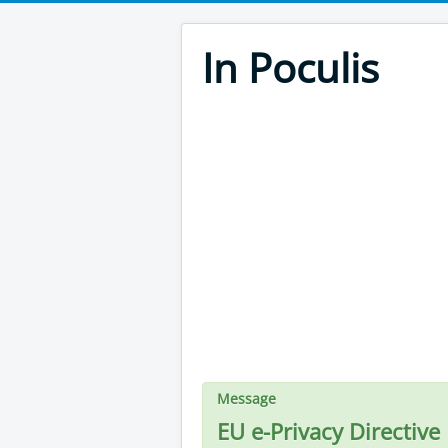
In Poculis
Message
EU e-Privacy Directive