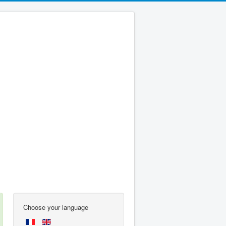
Choose your language