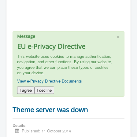
×
Message
EU e-Privacy Directive
This website uses cookies to manage authentication,
navigation, and other functions. By using our website,
you agree that we can place these types of cookies
on your device.
View e-Privacy Directive Documents
I agree
I decline
Theme server was down
Details
Published: 11 October 2014