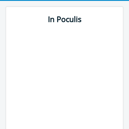
In Poculis