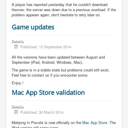
A player has reported yesterday that he couldn't download
themes: the server was down due to a previous overload. If the
problem appears again, don't hesitate to retry later on.
Game updates
Details
Published: 13 September 2014
All the versions have been updated between August and
September (iPad, Android, Windows, Mac).
The game is in a stable state but problems could still exist.
Feel free to contact us if you encounter some.
Enjoy !
Mac App Store validation
Details
Published: 30 March 2014
Mahjong In Poculis is now officially on the
Mac App Store
. The
iPad version will come soon.