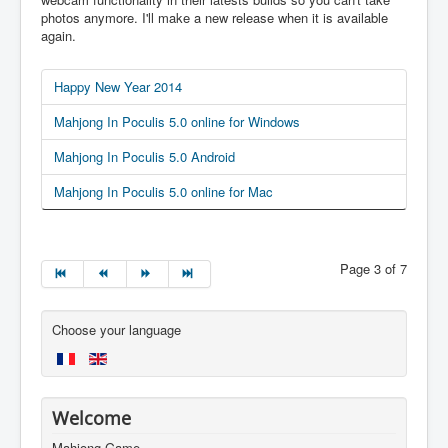
photos anymore. I'll make a new release when it is available
again.
Happy New Year 2014
Mahjong In Poculis 5.0 online for Windows
Mahjong In Poculis 5.0 Android
Mahjong In Poculis 5.0 online for Mac
Page 3 of 7
Choose your language
Welcome
Mahjong Game