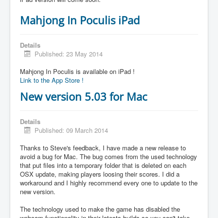
Mahjong In Poculis iPad
Details
Published: 23 May 2014
Mahjong In Poculis is available on iPad !
Link to the App Store !
New version 5.03 for Mac
Details
Published: 09 March 2014
Thanks to Steve's feedback, I have made a new release to
avoid a bug for Mac. The bug comes from the used technology
that put files into a temporary folder that is deleted on each
OSX update, making players loosing their scores. I did a
workaround and I highly recommend every one to update to the
new version.
The technology used to make the game has disabled the
webcam functionality in their latests builds so you can't take