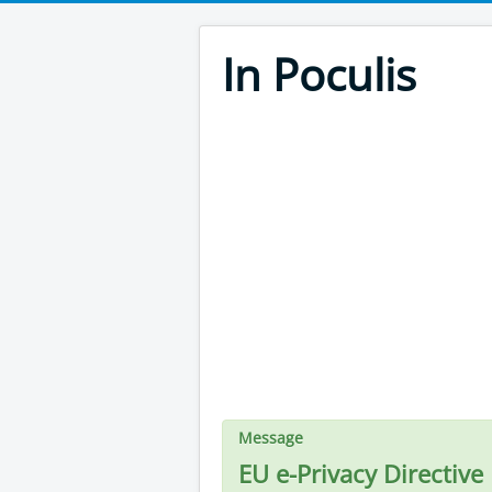
In Poculis
Message
EU e-Privacy Directive