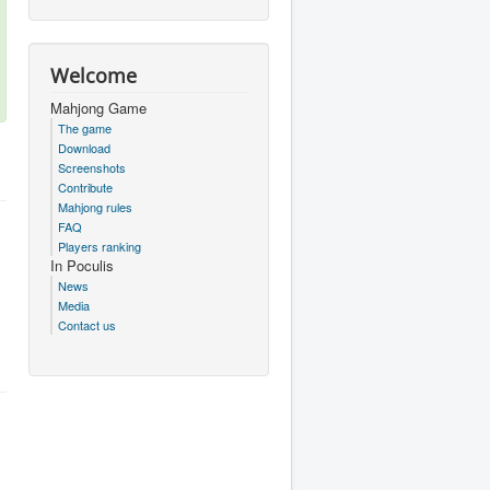
Welcome
Mahjong Game
The game
Download
Screenshots
Contribute
Mahjong rules
FAQ
Players ranking
In Poculis
News
Media
Contact us