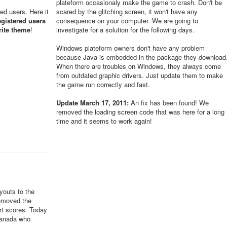
plateform occasionaly make the game to crash. Don't be
red users. Here it
scared by the glitching screen, it won't have any
egistered users
consequence on your computer. We are going to
rite theme
!
investigate for a solution for the following days.
Windows plateform owners don't have any problem
because Java is embedded in the package they download
When there are troubles on Windows, they always come
from outdated graphic drivers. Just update them to make
the game run correctly and fast.
Update March 17, 2011:
An fix has been found! We
removed the loading screen code that was here for a long
time and it seems to work again!
youts to the
removed the
ert scores. Today
Canada who