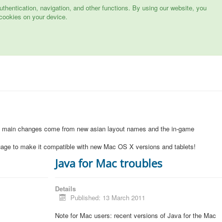
hentication, navigation, and other functions. By using our website, you
cookies on your device.
1
e main changes come from new asian layout names and the in-game
uage to make it compatible with new Mac OS X versions and tablets!
Java for Mac troubles
Details
Published: 13 March 2011
Note for Mac users: recent versions of Java for the Mac