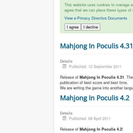
This website uses cookies to manage aut
agree that we can place these types of 
View e-Privacy Directive Documents
I agree
I decline
Mahjong In Poculis 4.3
Details
Published: 12 September 2011
Release of
Mahjong In Poculis 4.31
. Th
publication of best score and best time.
We are writing the game into another lang
Mahjong In Poculis 4.2
Details
Published: 08 April 2011
Release of
Mahjong In Poculis 4.2
!