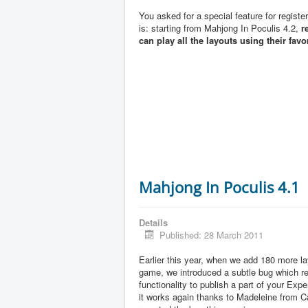
You asked for a special feature for registe
is: starting from Mahjong In Poculis 4.2,
r
can play all the layouts using their favo
Mahjong In Poculis 4.1
Details
Published: 28 March 2011
Earlier this year, when we add 180 more la
game, we introduced a subtle bug which 
functionality to publish a part of your Exp
it works again thanks to Madeleine from 