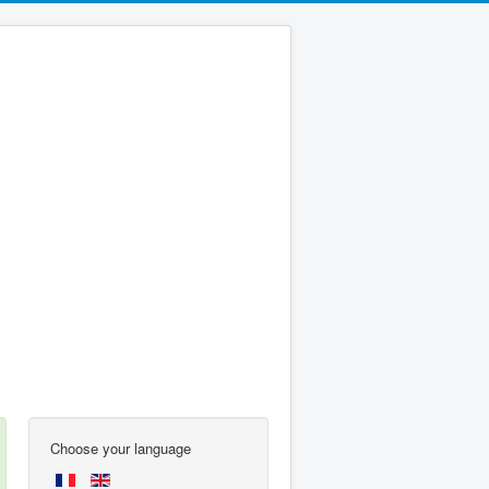
Choose your language