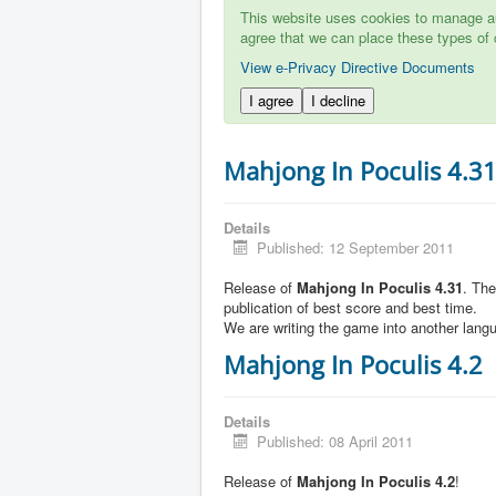
This website uses cookies to manage aut
agree that we can place these types of 
View e-Privacy Directive Documents
I agree
I decline
Mahjong In Poculis 4.3
Details
Published: 12 September 2011
Release of
Mahjong In Poculis 4.31
. Th
publication of best score and best time.
We are writing the game into another lang
Mahjong In Poculis 4.2
Details
Published: 08 April 2011
Release of
Mahjong In Poculis 4.2
!