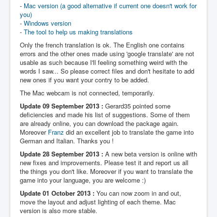
-
Mac version (a good alternative if current one doesn't work for
you)
-
Windows version
-
The tool to help us making translations
Only the french translation is ok. The English one contains
errors and the other ones made using 'google translate' are not
usable as such because I'll feeling something weird with the
words I saw... So please correct files and don't hesitate to add
new ones if you want your contry to be added.
The Mac webcam is not connected, temporarily.
Update 09 September 2013 :
Gerard35 pointed some
deficiencies and made his list of suggestions. Some of them
are already online, you can download the package again.
Moreover
Franz
did an excellent job to translate the game into
German and Italian. Thanks you !
Update 28 September 2013 :
A new beta version is online with
new fixes and improvements. Please test it and report us all
the things you don't like. Moreover if you want to translate the
game into your language, you are welcome :)
Update 01 October 2013 :
You can now zoom in and out,
move the layout and adjust lighting of each theme. Mac
version is also more stable.