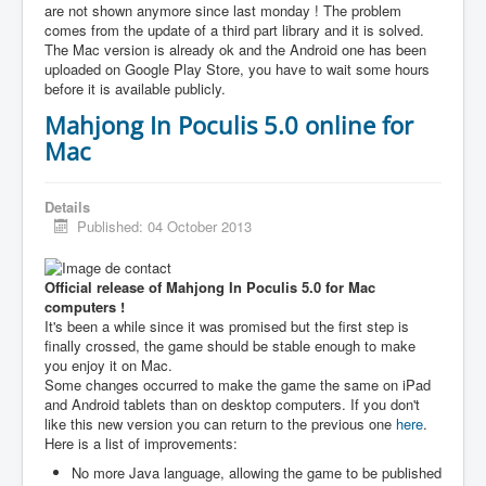
are not shown anymore since last monday ! The problem
comes from the update of a third part library and it is solved.
The Mac version is already ok and the Android one has been
uploaded on Google Play Store, you have to wait some hours
before it is available publicly.
Mahjong In Poculis 5.0 online for
Mac
Details
Published: 04 October 2013
Official release of Mahjong In Poculis 5.0 for Mac
computers !
It's been a while since it was promised but the first step is
finally crossed, the game should be stable enough to make
you enjoy it on Mac.
Some changes occurred to make the game the same on iPad
and Android tablets than on desktop computers. If you don't
like this new version you can return to the previous one
here
.
Here is a list of improvements:
No more Java language, allowing the game to be published