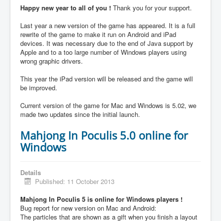
Happy new year to all of you !
Thank you for your support.
Last year a new version of the game has appeared. It is a full
rewrite of the game to make it run on Android and iPad
devices. It was necessary due to the end of Java support by
Apple and to a too large number of Windows players using
wrong graphic drivers.
This year the iPad version will be released and the game will
be improved.
Current version of the game for Mac and Windows is 5.02, we
made two updates since the initial launch.
Mahjong In Poculis 5.0 online for
Windows
Details
Published: 11 October 2013
Mahjong In Poculis 5 is online for Windows players !
Bug report for new version on Mac and Android:
The particles that are shown as a gift when you finish a layout