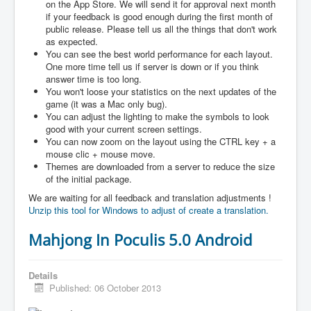
on the App Store. We will send it for approval next month
if your feedback is good enough during the first month of
public release. Please tell us all the things that don't work
as expected.
You can see the best world performance for each layout.
One more time tell us if server is down or if you think
answer time is too long.
You won't loose your statistics on the next updates of the
game (it was a Mac only bug).
You can adjust the lighting to make the symbols to look
good with your current screen settings.
You can now zoom on the layout using the CTRL key + a
mouse clic + mouse move.
Themes are downloaded from a server to reduce the size
of the initial package.
We are waiting for all feedback and translation adjustments !
Unzip this tool for Windows to adjust of create a translation.
Mahjong In Poculis 5.0 Android
Details
Published: 06 October 2013