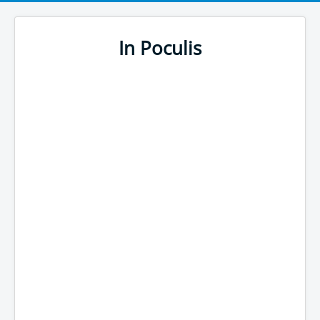
In Poculis