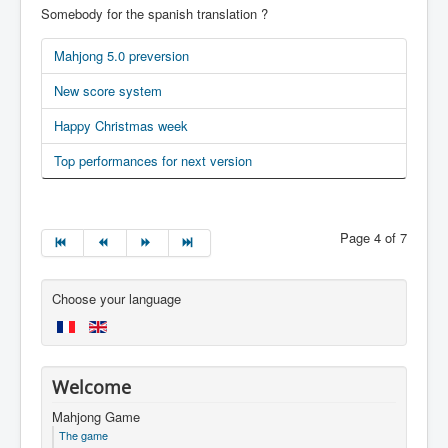
Somebody for the spanish translation ?
Mahjong 5.0 preversion
New score system
Happy Christmas week
Top performances for next version
Page 4 of 7
Choose your language
Welcome
Mahjong Game
The game