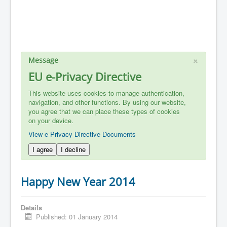
×
Message
EU e-Privacy Directive
This website uses cookies to manage authentication,
navigation, and other functions. By using our website,
you agree that we can place these types of cookies
on your device.
View e-Privacy Directive Documents
I agree
I decline
Happy New Year 2014
Details
Published: 01 January 2014