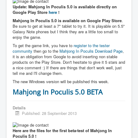
Update: Mahjong In Poculis 5.0 is available directly on
Google Play Store
here
!
Mahjong In Poculis 5.0 is available on Google Play Store
.
Be sure to get at least a 7" tablet to try it. It is playable on 5.5"
Galaxy Note phones but I think they are a little too small to
enjoy the game.
To get the game link, you have to
register to the tester
community
then go to the
Mahjong In Poculis Download Page
,
it is an obligation from Google to avoid inserting non stable
products on the Play Store. Don't hesitate to give it 5 stars and
a nice comment :) If there are things that don't work well, just
tell me and I'll change them.
The new Windows version will be published this week.
Mahjong In Poculis 5.0 BETA
Details
Published: 28 September 2013
Here are the files for the first beta-test of Mahjong In
Poculis 5.0 !