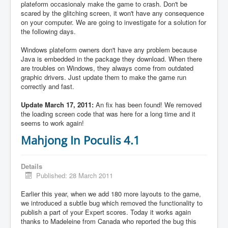
plateform occasionaly make the game to crash. Don't be
scared by the glitching screen, it won't have any consequence
on your computer. We are going to investigate for a solution for
the following days.
Windows plateform owners don't have any problem because
Java is embedded in the package they download. When there
are troubles on Windows, they always come from outdated
graphic drivers. Just update them to make the game run
correctly and fast.
Update March 17, 2011:
An fix has been found! We removed
the loading screen code that was here for a long time and it
seems to work again!
Mahjong In Poculis 4.1
Details
Published: 28 March 2011
Earlier this year, when we add 180 more layouts to the game,
we introduced a subtle bug which removed the functionality to
publish a part of your Expert scores. Today it works again
thanks to Madeleine from Canada who reported the bug this