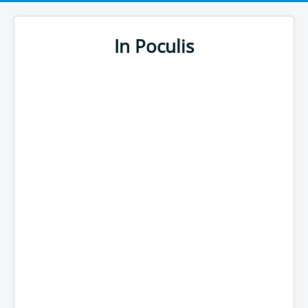
In Poculis