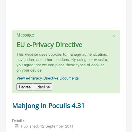
×
Message
EU e-Privacy Directive
This website uses cookies to manage authentication,
navigation, and other functions. By using our website,
you agree that we can place these types of cookies
on your device.
View e-Privacy Directive Documents
I agree
I decline
Mahjong In Poculis 4.31
Details
Published: 12 September 2011