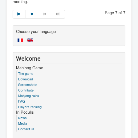
morning.
Page 7 of 7
Choose your language
Welcome
Mahjong Game
The game
Download
Screenshots
Contribute
Mahjong rules
FAQ
Players ranking
In Poculis
News
Media
Contact us