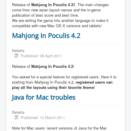
Release of
Mahjong In Poculis 4.31
. The main changes
come from new asian layout names and the in-game
publication of best score and best time.
We are writing the game into another language to make it
compatible with new Mac OS X versions and tablets!
Mahjong In Poculis 4.2
Details
Published: 08 April 2011
Release of
Mahjong In Poculis 4.2
!
You asked for a special feature for registered users. Here it is:
starting from Mahjong In Poculis 4.2,
registered users can
play all the layouts using their favorite theme
!
Java for Mac troubles
Details
Published: 13 March 2011
Note for Mac users: recent versions of Java for the Mac