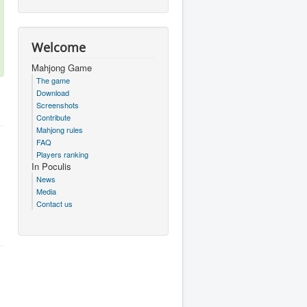
Welcome
Mahjong Game
The game
Download
Screenshots
Contribute
Mahjong rules
FAQ
Players ranking
In Poculis
News
Media
Contact us