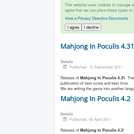
This website uses cookies to manage aut
agree that we can place these types of 
View e-Privacy Directive Documents
I agree
I decline
Mahjong In Poculis 4.3
Details
Published: 12 September 2011
Release of
Mahjong In Poculis 4.31
. Th
publication of best score and best time.
We are writing the game into another lang
Mahjong In Poculis 4.2
Details
Published: 08 April 2011
Release of
Mahjong In Poculis 4.2
!