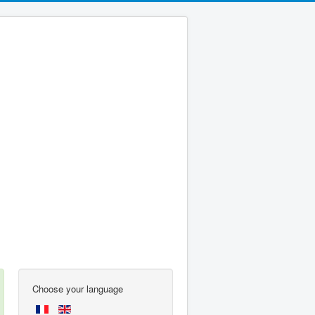
Choose your language