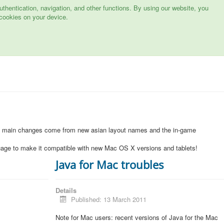
hentication, navigation, and other functions. By using our website, you
cookies on your device.
1
e main changes come from new asian layout names and the in-game
uage to make it compatible with new Mac OS X versions and tablets!
Java for Mac troubles
Details
Published: 13 March 2011
Note for Mac users: recent versions of Java for the Mac