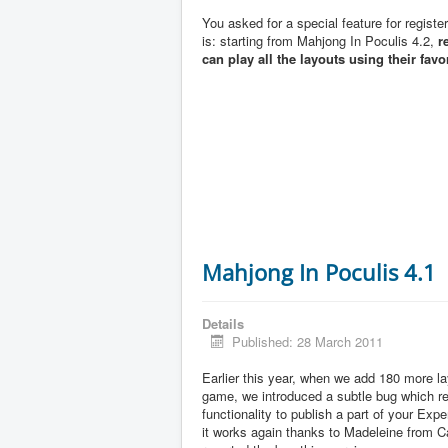
You asked for a special feature for registe
is: starting from Mahjong In Poculis 4.2,
r
can play all the layouts using their favo
Mahjong In Poculis 4.1
Details
Published: 28 March 2011
Earlier this year, when we add 180 more la
game, we introduced a subtle bug which 
functionality to publish a part of your Exp
it works again thanks to Madeleine from 