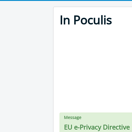
In Poculis
Message
EU e-Privacy Directive