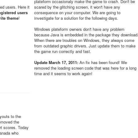
plateform occasionaly make the game to crash. Don't be
red users. Here it
scared by the glitching screen, it won't have any
egistered users
consequence on your computer. We are going to
rite theme
!
investigate for a solution for the following days.
Windows plateform owners don't have any problem
because Java is embedded in the package they download
When there are troubles on Windows, they always come
from outdated graphic drivers. Just update them to make
the game run correctly and fast.
Update March 17, 2011:
An fix has been found! We
removed the loading screen code that was here for a long
time and it seems to work again!
youts to the
removed the
ert scores. Today
Canada who