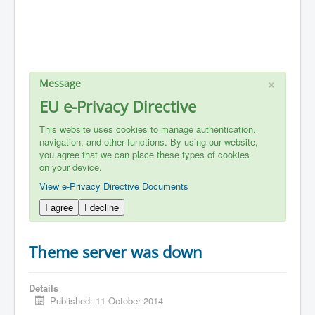
×
Message
EU e-Privacy Directive
This website uses cookies to manage authentication,
navigation, and other functions. By using our website,
you agree that we can place these types of cookies
on your device.
View e-Privacy Directive Documents
I agree
I decline
Theme server was down
Details
Published: 11 October 2014