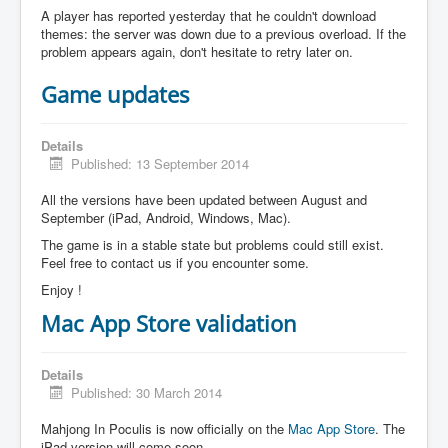
A player has reported yesterday that he couldn't download
themes: the server was down due to a previous overload. If the
problem appears again, don't hesitate to retry later on.
Game updates
Details
Published: 13 September 2014
All the versions have been updated between August and
September (iPad, Android, Windows, Mac).
The game is in a stable state but problems could still exist.
Feel free to contact us if you encounter some.
Enjoy !
Mac App Store validation
Details
Published: 30 March 2014
Mahjong In Poculis is now officially on the
Mac App Store
. The
iPad version will come soon.