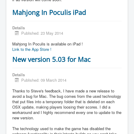
Mahjong In Poculis iPad
Details
Published: 23 May 2014
Mahjong In Poculis is available on iPad !
Link to the App Store !
New version 5.03 for Mac
Details
Published: 09 March 2014
Thanks to Steve's feedback, I have made a new release to
avoid a bug for Mac. The bug comes from the used technology
that put files into a temporary folder that is deleted on each
OSX update, making players loosing their scores. I did a
workaround and I highly recommend every one to update to the
new version.
The technology used to make the game has disabled the
webcam functionality in their latests builds so you can't take