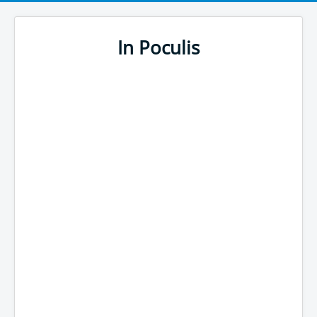
In Poculis