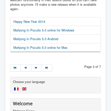
photos anymore. I'll make a new release when it is available
again.
Happy New Year 2014
Mahjong In Poculis 5.0 online for Windows
Mahjong In Poculis 5.0 Android
Mahjong In Poculis 5.0 online for Mac
Page 3 of 7
Choose your language
Welcome
Mahjong Game