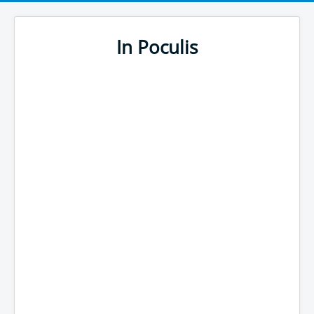
In Poculis