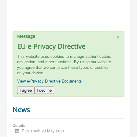
×
Message
EU e-Privacy Directive
This website uses cookies to manage authentication,
navigation, and other functions. By using our website,
you agree that we can place these types of cookies
on your device.
View e-Privacy Directive Documents
I agree
I decline
News
Details
Published: 23 May 2021