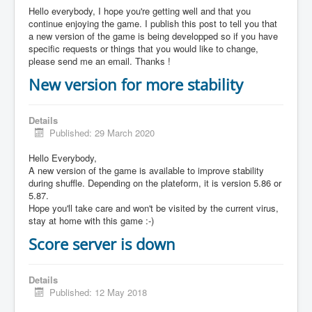
Hello everybody, I hope you're getting well and that you
continue enjoying the game. I publish this post to tell you that
a new version of the game is being developped so if you have
specific requests or things that you would like to change,
please send me an email. Thanks !
New version for more stability
Details
Published: 29 March 2020
Hello Everybody,
A new version of the game is available to improve stability
during shuffle. Depending on the plateform, it is version 5.86 or
5.87.
Hope you'll take care and won't be visited by the current virus,
stay at home with this game :-)
Score server is down
Details
Published: 12 May 2018