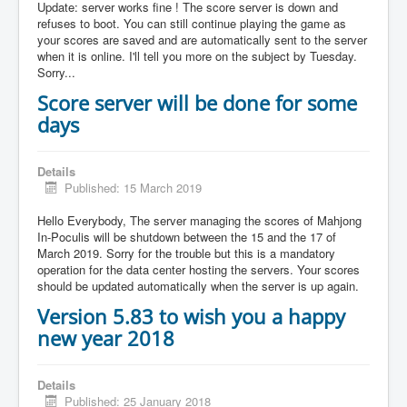
Update: server works fine ! The score server is down and
refuses to boot. You can still continue playing the game as
your scores are saved and are automatically sent to the server
when it is online. I'll tell you more on the subject by Tuesday.
Sorry...
Score server will be done for some
days
Details
Published: 15 March 2019
Hello Everybody, The server managing the scores of Mahjong
In-Poculis will be shutdown between the 15 and the 17 of
March 2019. Sorry for the trouble but this is a mandatory
operation for the data center hosting the servers. Your scores
should be updated automatically when the server is up again.
Version 5.83 to wish you a happy
new year 2018
Details
Published: 25 January 2018