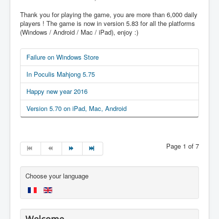
Thank you for playing the game, you are more than 6,000 daily
players ! The game is now in version 5.83 for all the platforms
(Windows / Android / Mac / iPad), enjoy :)
Failure on Windows Store
In Poculis Mahjong 5.75
Happy new year 2016
Version 5.70 on iPad, Mac, Android
Page 1 of 7
Choose your language