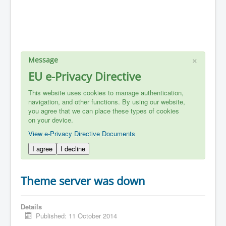
×
Message
EU e-Privacy Directive
This website uses cookies to manage authentication,
navigation, and other functions. By using our website,
you agree that we can place these types of cookies
on your device.
View e-Privacy Directive Documents
I agree
I decline
Theme server was down
Details
Published: 11 October 2014