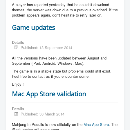
A player has reported yesterday that he couldn't download
themes: the server was down due to a previous overload. If the
problem appears again, don't hesitate to retry later on.
Game updates
Details
Published: 13 September 2014
All the versions have been updated between August and
September (iPad, Android, Windows, Mac).
The game is in a stable state but problems could still exist.
Feel free to contact us if you encounter some.
Enjoy !
Mac App Store validation
Details
Published: 30 March 2014
Mahjong In Poculis is now officially on the
Mac App Store
. The
iPad version will come soon.