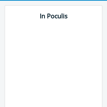
In Poculis