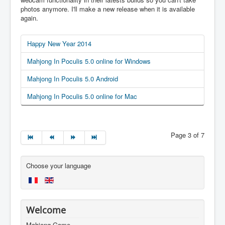
photos anymore. I'll make a new release when it is available
again.
Happy New Year 2014
Mahjong In Poculis 5.0 online for Windows
Mahjong In Poculis 5.0 Android
Mahjong In Poculis 5.0 online for Mac
Page 3 of 7
Choose your language
Welcome
Mahjong Game