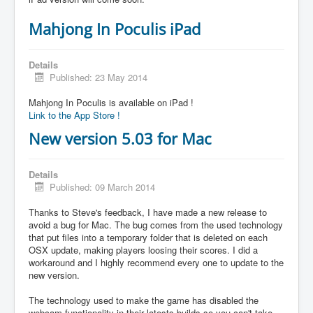
Mahjong In Poculis iPad
Details
Published: 23 May 2014
Mahjong In Poculis is available on iPad !
Link to the App Store !
New version 5.03 for Mac
Details
Published: 09 March 2014
Thanks to Steve's feedback, I have made a new release to
avoid a bug for Mac. The bug comes from the used technology
that put files into a temporary folder that is deleted on each
OSX update, making players loosing their scores. I did a
workaround and I highly recommend every one to update to the
new version.
The technology used to make the game has disabled the
webcam functionality in their latests builds so you can't take