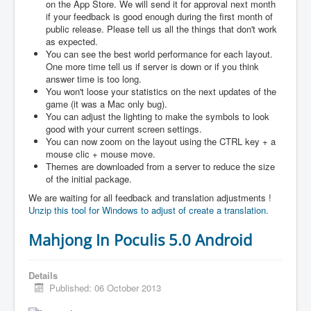
on the App Store. We will send it for approval next month
if your feedback is good enough during the first month of
public release. Please tell us all the things that don't work
as expected.
You can see the best world performance for each layout.
One more time tell us if server is down or if you think
answer time is too long.
You won't loose your statistics on the next updates of the
game (it was a Mac only bug).
You can adjust the lighting to make the symbols to look
good with your current screen settings.
You can now zoom on the layout using the CTRL key + a
mouse clic + mouse move.
Themes are downloaded from a server to reduce the size
of the initial package.
We are waiting for all feedback and translation adjustments !
Unzip this tool for Windows to adjust of create a translation.
Mahjong In Poculis 5.0 Android
Details
Published: 06 October 2013