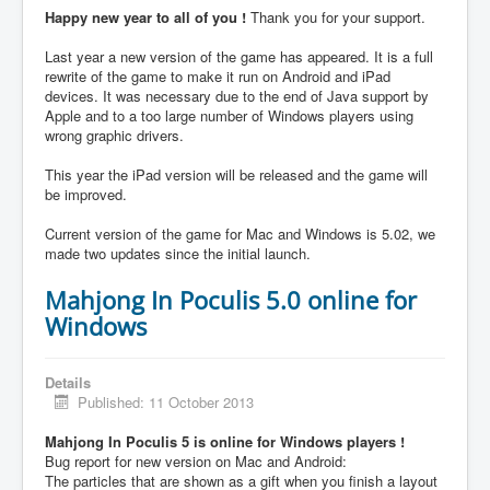
Happy new year to all of you !
Thank you for your support.
Last year a new version of the game has appeared. It is a full
rewrite of the game to make it run on Android and iPad
devices. It was necessary due to the end of Java support by
Apple and to a too large number of Windows players using
wrong graphic drivers.
This year the iPad version will be released and the game will
be improved.
Current version of the game for Mac and Windows is 5.02, we
made two updates since the initial launch.
Mahjong In Poculis 5.0 online for
Windows
Details
Published: 11 October 2013
Mahjong In Poculis 5 is online for Windows players !
Bug report for new version on Mac and Android:
The particles that are shown as a gift when you finish a layout