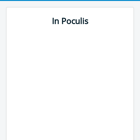
In Poculis