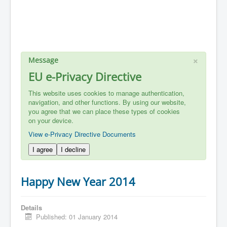
×
Message
EU e-Privacy Directive
This website uses cookies to manage authentication,
navigation, and other functions. By using our website,
you agree that we can place these types of cookies
on your device.
View e-Privacy Directive Documents
I agree
I decline
Happy New Year 2014
Details
Published: 01 January 2014