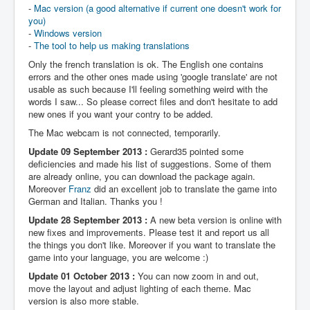
-
Mac version (a good alternative if current one doesn't work for
you)
-
Windows version
-
The tool to help us making translations
Only the french translation is ok. The English one contains
errors and the other ones made using 'google translate' are not
usable as such because I'll feeling something weird with the
words I saw... So please correct files and don't hesitate to add
new ones if you want your contry to be added.
The Mac webcam is not connected, temporarily.
Update 09 September 2013 :
Gerard35 pointed some
deficiencies and made his list of suggestions. Some of them
are already online, you can download the package again.
Moreover
Franz
did an excellent job to translate the game into
German and Italian. Thanks you !
Update 28 September 2013 :
A new beta version is online with
new fixes and improvements. Please test it and report us all
the things you don't like. Moreover if you want to translate the
game into your language, you are welcome :)
Update 01 October 2013 :
You can now zoom in and out,
move the layout and adjust lighting of each theme. Mac
version is also more stable.