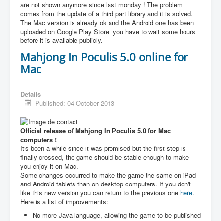
are not shown anymore since last monday ! The problem
comes from the update of a third part library and it is solved.
The Mac version is already ok and the Android one has been
uploaded on Google Play Store, you have to wait some hours
before it is available publicly.
Mahjong In Poculis 5.0 online for
Mac
Details
Published: 04 October 2013
Official release of Mahjong In Poculis 5.0 for Mac
computers !
It's been a while since it was promised but the first step is
finally crossed, the game should be stable enough to make
you enjoy it on Mac.
Some changes occurred to make the game the same on iPad
and Android tablets than on desktop computers. If you don't
like this new version you can return to the previous one
here
.
Here is a list of improvements:
No more Java language, allowing the game to be published