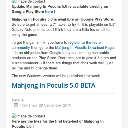
Update: Mahjong In Poculis 5.0 is available directly on
Google Play Store
here
!
Mahjong In Poculis 5.0 is available on Google Play Store
.
Be sure to get at least a 7" tablet to try it. It is playable on 5.5"
Galaxy Note phones but I think they are a little too small to
enjoy the game.
To get the game link, you have to
register to the tester
community
then go to the
Mahjong In Poculis Download Page
,
it is an obligation from Google to avoid inserting non stable
products on the Play Store. Don't hesitate to give it 5 stars and
a nice comment :) If there are things that don't work well, just
tell me and I'll change them.
The new Windows version will be published this week.
Mahjong In Poculis 5.0 BETA
Details
Published: 28 September 2013
Here are the files for the first beta-test of Mahjong In
Poculis 5.0 !