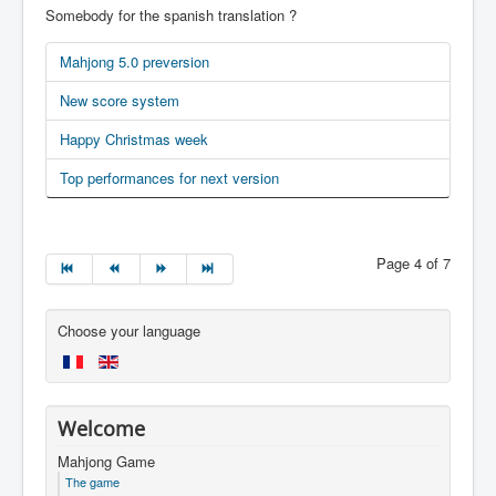
Somebody for the spanish translation ?
Mahjong 5.0 preversion
New score system
Happy Christmas week
Top performances for next version
Page 4 of 7
Choose your language
Welcome
Mahjong Game
The game