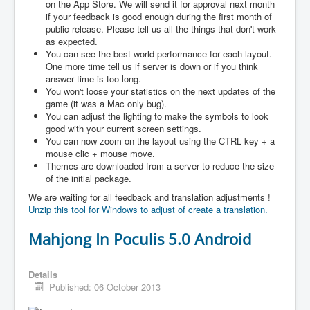
on the App Store. We will send it for approval next month
if your feedback is good enough during the first month of
public release. Please tell us all the things that don't work
as expected.
You can see the best world performance for each layout.
One more time tell us if server is down or if you think
answer time is too long.
You won't loose your statistics on the next updates of the
game (it was a Mac only bug).
You can adjust the lighting to make the symbols to look
good with your current screen settings.
You can now zoom on the layout using the CTRL key + a
mouse clic + mouse move.
Themes are downloaded from a server to reduce the size
of the initial package.
We are waiting for all feedback and translation adjustments !
Unzip this tool for Windows to adjust of create a translation.
Mahjong In Poculis 5.0 Android
Details
Published: 06 October 2013