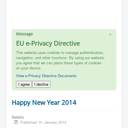
×
Message
EU e-Privacy Directive
This website uses cookies to manage authentication,
navigation, and other functions. By using our website,
you agree that we can place these types of cookies
on your device.
View e-Privacy Directive Documents
I agree
I decline
Happy New Year 2014
Details
Published: 01 January 2014