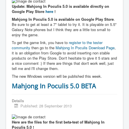
Update: Mahjong In Poculis 5.0 is available directly on
Google Play Store
here
!
Mahjong In Poculis 5.0 is available on Google Play Store
.
Be sure to get at least a 7" tablet to try it. It is playable on 5.5"
Galaxy Note phones but I think they are a little too small to
enjoy the game.
To get the game link, you have to
register to the tester
community
then go to the
Mahjong In Poculis Download Page
,
it is an obligation from Google to avoid inserting non stable
products on the Play Store. Don't hesitate to give it 5 stars and
a nice comment :) If there are things that don't work well, just
tell me and I'll change them.
The new Windows version will be published this week.
Mahjong In Poculis 5.0 BETA
Details
Published: 28 September 2013
Here are the files for the first beta-test of Mahjong In
Poculis 5.0 !