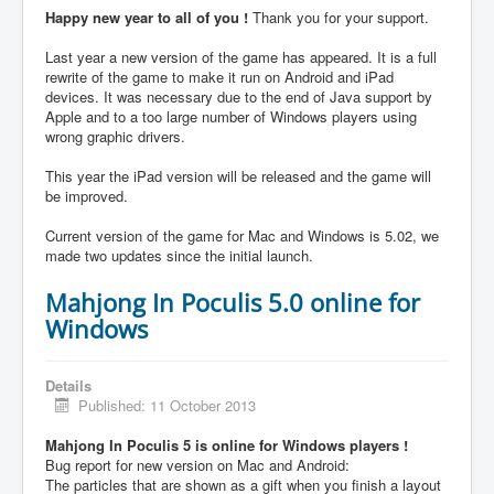
Happy new year to all of you !
Thank you for your support.
Last year a new version of the game has appeared. It is a full
rewrite of the game to make it run on Android and iPad
devices. It was necessary due to the end of Java support by
Apple and to a too large number of Windows players using
wrong graphic drivers.
This year the iPad version will be released and the game will
be improved.
Current version of the game for Mac and Windows is 5.02, we
made two updates since the initial launch.
Mahjong In Poculis 5.0 online for
Windows
Details
Published: 11 October 2013
Mahjong In Poculis 5 is online for Windows players !
Bug report for new version on Mac and Android:
The particles that are shown as a gift when you finish a layout