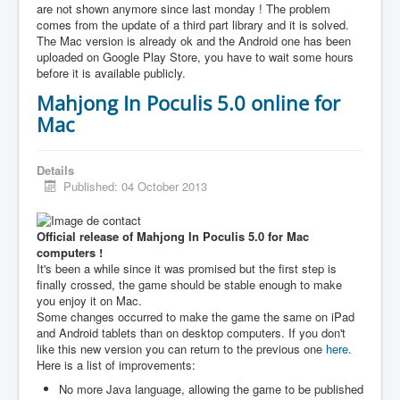
are not shown anymore since last monday ! The problem
comes from the update of a third part library and it is solved.
The Mac version is already ok and the Android one has been
uploaded on Google Play Store, you have to wait some hours
before it is available publicly.
Mahjong In Poculis 5.0 online for
Mac
Details
Published: 04 October 2013
Official release of Mahjong In Poculis 5.0 for Mac
computers !
It's been a while since it was promised but the first step is
finally crossed, the game should be stable enough to make
you enjoy it on Mac.
Some changes occurred to make the game the same on iPad
and Android tablets than on desktop computers. If you don't
like this new version you can return to the previous one
here
.
Here is a list of improvements:
No more Java language, allowing the game to be published