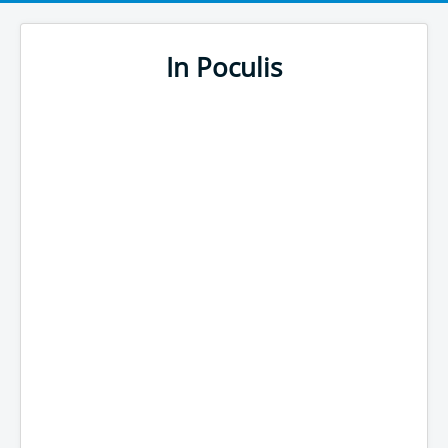
In Poculis