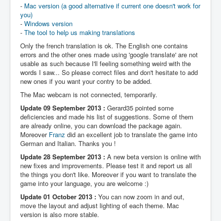
-
Mac version (a good alternative if current one doesn't work for
you)
-
Windows version
-
The tool to help us making translations
Only the french translation is ok. The English one contains
errors and the other ones made using 'google translate' are not
usable as such because I'll feeling something weird with the
words I saw... So please correct files and don't hesitate to add
new ones if you want your contry to be added.
The Mac webcam is not connected, temporarily.
Update 09 September 2013 :
Gerard35 pointed some
deficiencies and made his list of suggestions. Some of them
are already online, you can download the package again.
Moreover
Franz
did an excellent job to translate the game into
German and Italian. Thanks you !
Update 28 September 2013 :
A new beta version is online with
new fixes and improvements. Please test it and report us all
the things you don't like. Moreover if you want to translate the
game into your language, you are welcome :)
Update 01 October 2013 :
You can now zoom in and out,
move the layout and adjust lighting of each theme. Mac
version is also more stable.