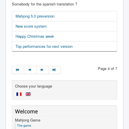
Somebody for the spanish translation ?
Mahjong 5.0 preversion
New score system
Happy Christmas week
Top performances for next version
Page 4 of 7
Choose your language
Welcome
Mahjong Game
The game