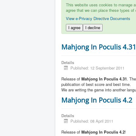
This website uses cookies to manage aut
agree that we can place these types of 
View e-Privacy Directive Documents
I agree
I decline
Mahjong In Poculis 4.3
Details
Published: 12 September 2011
Release of
Mahjong In Poculis 4.31
. Th
publication of best score and best time.
We are writing the game into another lang
Mahjong In Poculis 4.2
Details
Published: 08 April 2011
Release of
Mahjong In Poculis 4.2
!