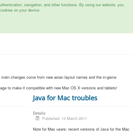
hentication, navigation, and other functions. By using our website, you
cookies on your device.
1
e main changes come from new asian layout names and the in-game
uage to make it compatible with new Mac OS X versions and tablets!
Java for Mac troubles
Details
Published: 13 March 2011
Note for Mac users: recent versions of Java for the Mac