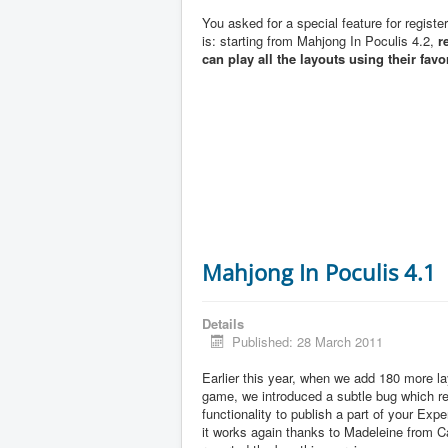
You asked for a special feature for registe
is: starting from Mahjong In Poculis 4.2,
r
can play all the layouts using their favo
Mahjong In Poculis 4.1
Details
Published: 28 March 2011
Earlier this year, when we add 180 more la
game, we introduced a subtle bug which 
functionality to publish a part of your Exp
it works again thanks to Madeleine from 