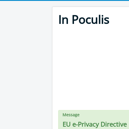
In Poculis
Message
EU e-Privacy Directive