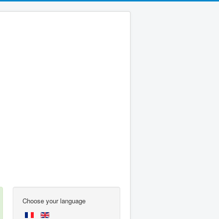
Choose your language