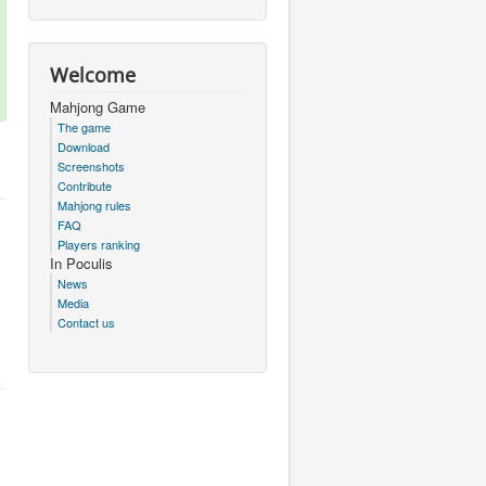
Welcome
Mahjong Game
The game
Download
Screenshots
Contribute
Mahjong rules
FAQ
Players ranking
In Poculis
News
Media
Contact us