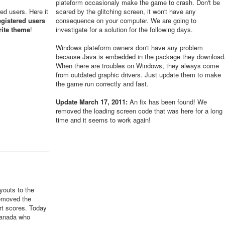
plateform occasionaly make the game to crash. Don't be
red users. Here it
scared by the glitching screen, it won't have any
egistered users
consequence on your computer. We are going to
rite theme
!
investigate for a solution for the following days.
Windows plateform owners don't have any problem
because Java is embedded in the package they download
When there are troubles on Windows, they always come
from outdated graphic drivers. Just update them to make
the game run correctly and fast.
Update March 17, 2011:
An fix has been found! We
removed the loading screen code that was here for a long
time and it seems to work again!
youts to the
removed the
ert scores. Today
Canada who