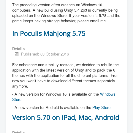
The preceding version often crashes on Windows 10
computers. A new build using Unity 5.4.2p3 is currently being
uploaded on the Windows Store. If your version is 5.78 and the
game keeps having strange behavior, please email me.
In Poculis Mahjong 5.75
Details
Published: 03 October 2016
For coherence and stability reasons, we decided to rebuild the
application with the latest version of Unity and to pack the 6
themes with the application for all the different platforms. From
now you won't have to download different themes separately
anymore.
- A new version for Windows 10 is available on the
Windows
Store
- A new version for Android is available on the
Play Store
Version 5.70 on iPad, Mac, Android
Details