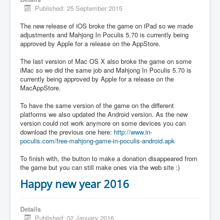
Published: 25 September 2015
The new release of iOS broke the game on iPad so we made
adjustments and Mahjong In Poculis 5.70 is currently being
approved by Apple for a release on the AppStore.
The last version of Mac OS X also broke the game on some
iMac so we did the same job and Mahjong In Poculis 5.70 is
currently being approved by Apple for a release on the
MacAppStore.
To have the same version of the game on the different
platforms we also updated the Android version. As the new
version could not work anymore on some devices you can
download the previous one here:
http://www.in-
poculis.com/free-mahjong-game-in-poculis-android.apk
To finish with, the button to make a donation disappeared from
the game but you can still make ones via the web site :)
Happy new year 2016
Details
Published: 02 January 2016