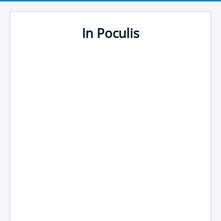
In Poculis