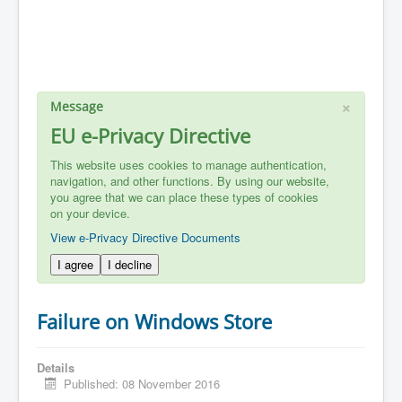
×
Message
EU e-Privacy Directive
This website uses cookies to manage authentication,
navigation, and other functions. By using our website,
you agree that we can place these types of cookies
on your device.
View e-Privacy Directive Documents
I agree
I decline
Failure on Windows Store
Details
Published: 08 November 2016