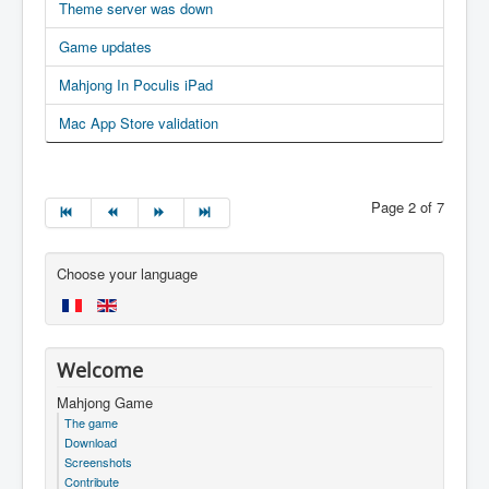
Theme server was down
Game updates
Mahjong In Poculis iPad
Mac App Store validation
Page 2 of 7
Choose your language
Welcome
Mahjong Game
The game
Download
Screenshots
Contribute