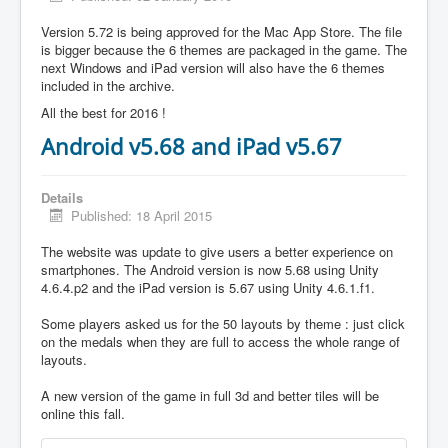
Version 5.72 is being approved for the Mac App Store. The file
is bigger because the 6 themes are packaged in the game. The
next Windows and iPad version will also have the 6 themes
included in the archive.
All the best for 2016 !
Android v5.68 and iPad v5.67
Details
Published: 18 April 2015
The website was update to give users a better experience on
smartphones. The Android version is now 5.68 using Unity
4.6.4.p2 and the iPad version is 5.67 using Unity 4.6.1.f1.
Some players asked us for the 50 layouts by theme : just click
on the medals when they are full to access the whole range of
layouts.
A new version of the game in full 3d and better tiles will be
online this fall.