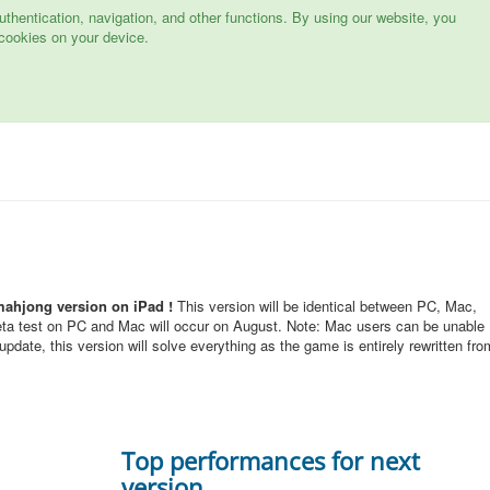
hentication, navigation, and other functions. By using our website, you
cookies on your device.
mahjong version on iPad !
This version will be identical between PC, Mac,
eta test on PC and Mac will occur on August. Note: Mac users can be unable
pdate, this version will solve everything as the game is entirely rewritten fro
Top performances for next
version