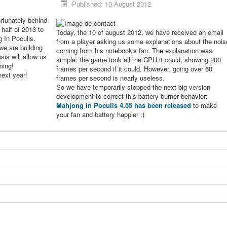
Published: 10 August 2012
rtunately behind
 half of 2013 to
Today, the 10 of august 2012, we have received an email
g In Poculis.
from a player asking us some explanations about the nois
we are building
coming from his notebook's fan. The explanation was
sis will allow us
simple: the game took all the CPU it could, showing 200
ming!
frames per second if it could. However, going over 60
next year!
frames per second is nearly useless.
So we have temporarily stopped the next big version
development to correct this battery burner behavior:
Mahjong In Poculis 4.55 has been released
to make
your fan and battery happier :)