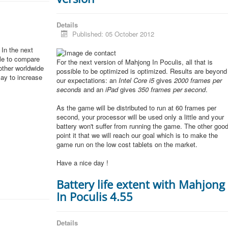
Details
Published: 05 October 2012
In the next
ble to compare
For the next version of Mahjong In Poculis, all that is
other worldwide
possible to be optimized is optimized. Results are beyond
lay to increase
our expectations: an
Intel Core i5
gives
2000 frames per
seconds
and an
iPad
gives
350 frames per second
.
As the game will be distributed to run at 60 frames per
second, your processor will be used only a little and your
battery won't suffer from running the game. The other goo
point it that we will reach our goal which is to make the
game run on the low cost tablets on the market.
Have a nice day !
Battery life extent with Mahjong
In Poculis 4.55
Details