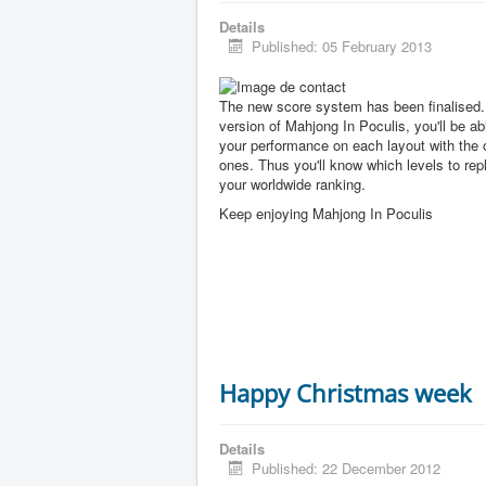
Details
Published: 05 February 2013
The new score system has been finalised. 
version of Mahjong In Poculis, you'll be a
your performance on each layout with the 
ones. Thus you'll know which levels to rep
your worldwide ranking.
Keep enjoying Mahjong In Poculis
Happy Christmas week
Details
Published: 22 December 2012