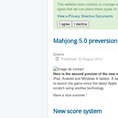
This website uses cookies to manage aut
agree that we can place these types of 
View e-Privacy Directive Documents
I agree
I decline
Mahjong 5.0 preversion
Details
Published: 03 August 2013
Here is the second preview of the new 
iPad, Android and Windows 8 tablets. A b
to launch the game since the latest Apple u
scratch using another technology.
Have a nice summer !
New score system