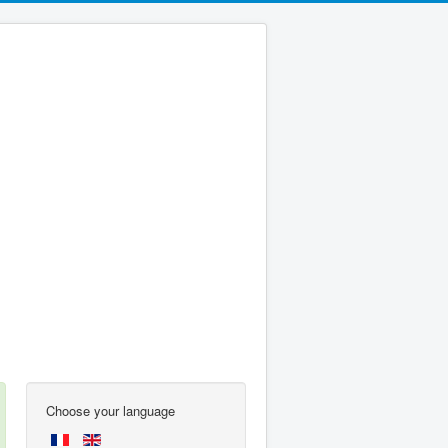
Choose your language