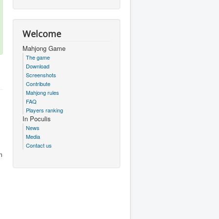
Welcome
Mahjong Game
The game
Download
Screenshots
Contribute
Mahjong rules
FAQ
Players ranking
In Poculis
News
Media
Contact us
m