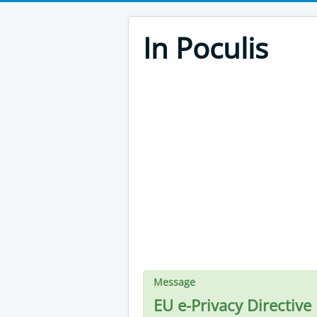
In Poculis
Message
EU e-Privacy Directive