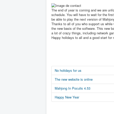
The end of year is coming and we are unfo
schedule. You will have to wait for the first
be able to play the next version of Mahjon
Thanks to all of you who support us while 
the new basis of the software. This new ba
a lot of crazy things, including network ga
Happy holidays to all and a good start for 
No holidays for us
The new website is online
Mahjong In Poculis 4.53
Happy New Year