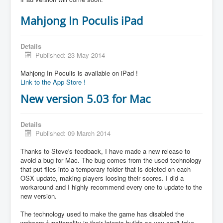
Mahjong In Poculis iPad
Details
Published: 23 May 2014
Mahjong In Poculis is available on iPad !
Link to the App Store !
New version 5.03 for Mac
Details
Published: 09 March 2014
Thanks to Steve's feedback, I have made a new release to
avoid a bug for Mac. The bug comes from the used technology
that put files into a temporary folder that is deleted on each
OSX update, making players loosing their scores. I did a
workaround and I highly recommend every one to update to the
new version.
The technology used to make the game has disabled the
webcam functionality in their latests builds so you can't take