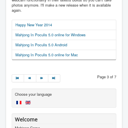
photos anymore. I'll make a new release when it is available
again.
Happy New Year 2014
Mahjong In Poculis 5.0 online for Windows
Mahjong In Poculis 5.0 Android
Mahjong In Poculis 5.0 online for Mac
Page 3 of 7
Choose your language
Welcome
Mahjong Game