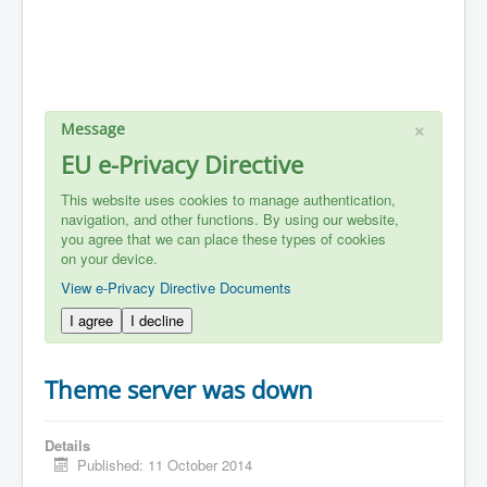
×
Message
EU e-Privacy Directive
This website uses cookies to manage authentication,
navigation, and other functions. By using our website,
you agree that we can place these types of cookies
on your device.
View e-Privacy Directive Documents
I agree
I decline
Theme server was down
Details
Published: 11 October 2014