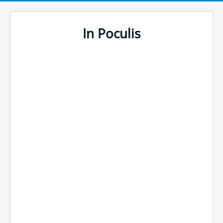
In Poculis