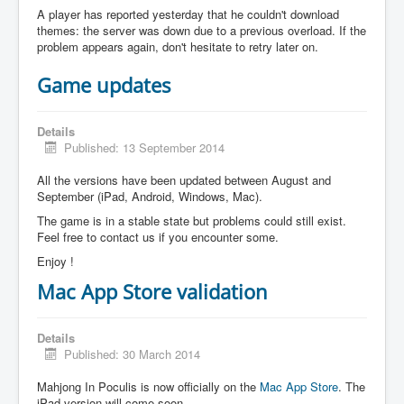
A player has reported yesterday that he couldn't download
themes: the server was down due to a previous overload. If the
problem appears again, don't hesitate to retry later on.
Game updates
Details
Published: 13 September 2014
All the versions have been updated between August and
September (iPad, Android, Windows, Mac).
The game is in a stable state but problems could still exist.
Feel free to contact us if you encounter some.
Enjoy !
Mac App Store validation
Details
Published: 30 March 2014
Mahjong In Poculis is now officially on the
Mac App Store
. The
iPad version will come soon.