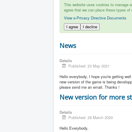
This website uses cookies to manage aut
agree that we can place these types of 
View e-Privacy Directive Documents
I agree
I decline
News
Details
Published: 23 May 2021
Hello everybody, I hope you're getting well
new version of the game is being developpe
please send me an email. Thanks !
New version for more st
Details
Published: 29 March 2020
Hello Everybody,