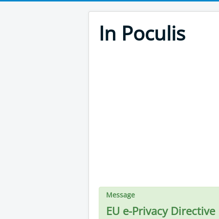
In Poculis
Message
EU e-Privacy Directive