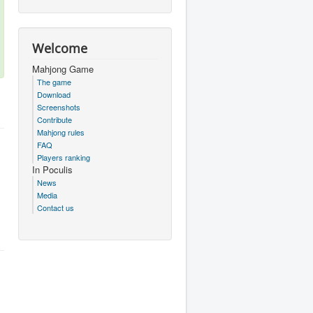
Welcome
Mahjong Game
The game
Download
Screenshots
Contribute
Mahjong rules
FAQ
Players ranking
In Poculis
News
Media
Contact us