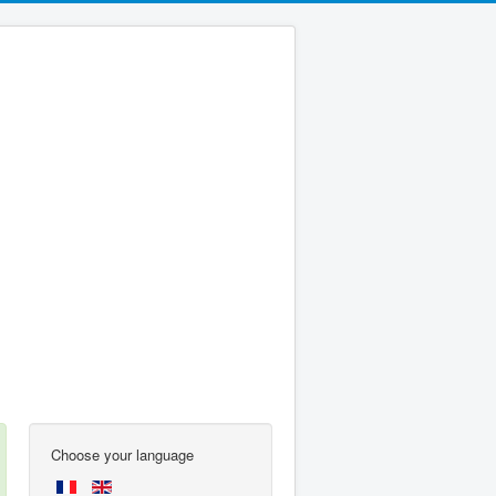
Choose your language