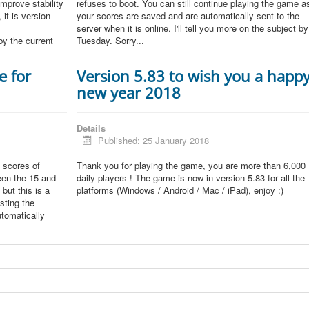
improve stability
refuses to boot. You can still continue playing the game a
 it is version
your scores are saved and are automatically sent to the
server when it is online. I'll tell you more on the subject by
by the current
Tuesday. Sorry...
e for
Version 5.83 to wish you a happ
new year 2018
Details
Published: 25 January 2018
 scores of
Thank you for playing the game, you are more than 6,000
een the 15 and
daily players ! The game is now in version 5.83 for all the
but this is a
platforms (Windows / Android / Mac / iPad), enjoy :)
sting the
tomatically