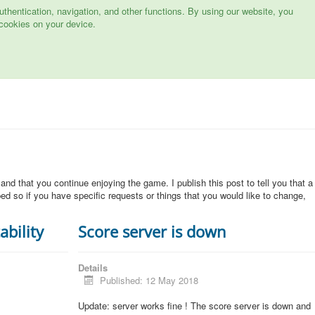
hentication, navigation, and other functions. By using our website, you
cookies on your device.
 and that you continue enjoying the game. I publish this post to tell you that a
d so if you have specific requests or things that you would like to change,
ability
Score server is down
Details
Published: 12 May 2018
Update: server works fine ! The score server is down and