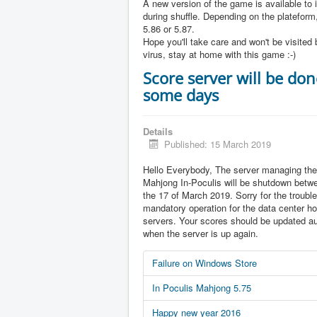
A new version of the game is available to 
during shuffle. Depending on the plateform,
5.86 or 5.87.
Hope you'll take care and won't be visited 
virus, stay at home with this game :-)
Score server will be don
some days
Details
Published: 15 March 2019
Hello Everybody, The server managing the
Mahjong In-Poculis will be shutdown betw
the 17 of March 2019. Sorry for the trouble 
mandatory operation for the data center ho
servers. Your scores should be updated au
when the server is up again.
Failure on Windows Store
In Poculis Mahjong 5.75
Happy new year 2016