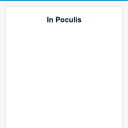
In Poculis