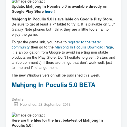
Update: Mahjong In Poculis 5.0 is available directly on
Google Play Store
here
!
Mahjong In Poculis 5.0 is available on Google Play Store
.
Be sure to get at least a 7" tablet to try it. It is playable on 5.5"
Galaxy Note phones but I think they are a little too small to
enjoy the game.
To get the game link, you have to
register to the tester
community
then go to the
Mahjong In Poculis Download Page
,
it is an obligation from Google to avoid inserting non stable
products on the Play Store. Don't hesitate to give it 5 stars and
a nice comment :) If there are things that don't work well, just
tell me and I'll change them.
The new Windows version will be published this week.
Mahjong In Poculis 5.0 BETA
Details
Published: 28 September 2013
Here are the files for the first beta-test of Mahjong In
Poculis 5.0 !