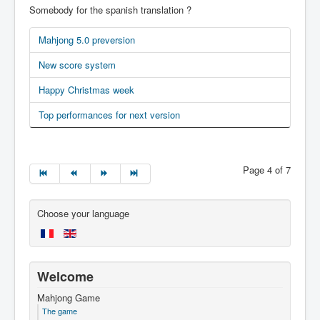
Somebody for the spanish translation ?
Mahjong 5.0 preversion
New score system
Happy Christmas week
Top performances for next version
Page 4 of 7
Choose your language
Welcome
Mahjong Game
The game