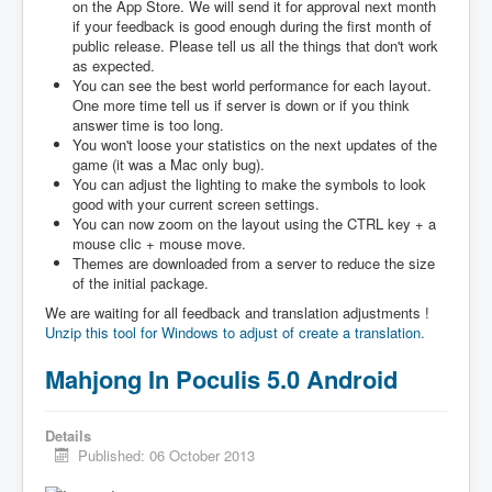
on the App Store. We will send it for approval next month
if your feedback is good enough during the first month of
public release. Please tell us all the things that don't work
as expected.
You can see the best world performance for each layout.
One more time tell us if server is down or if you think
answer time is too long.
You won't loose your statistics on the next updates of the
game (it was a Mac only bug).
You can adjust the lighting to make the symbols to look
good with your current screen settings.
You can now zoom on the layout using the CTRL key + a
mouse clic + mouse move.
Themes are downloaded from a server to reduce the size
of the initial package.
We are waiting for all feedback and translation adjustments !
Unzip this tool for Windows to adjust of create a translation.
Mahjong In Poculis 5.0 Android
Details
Published: 06 October 2013