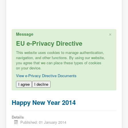
×
Message
EU e-Privacy Directive
This website uses cookies to manage authentication,
navigation, and other functions. By using our website,
you agree that we can place these types of cookies
on your device.
View e-Privacy Directive Documents
I agree
I decline
Happy New Year 2014
Details
Published: 01 January 2014