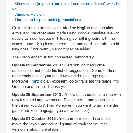
-
Mac version (a good alternative if current one doesn't work for
you)
-
Windows version
-
The tool to help us making translations
Only the french translation is ok. The English one contains
errors and the other ones made using 'google translate' are not
usable as such because I'll feeling something weird with the
words I saw... So please correct files and don't hesitate to add
new ones if you want your contry to be added.
The Mac webcam is not connected, temporarily.
Update 09 September 2013 :
Gerard35 pointed some
deficiencies and made his list of suggestions. Some of them
are already online, you can download the package again.
Moreover
Franz
did an excellent job to translate the game into
German and Italian. Thanks you !
Update 28 September 2013 :
A new beta version is online with
new fixes and improvements. Please test it and report us all
the things you don't like. Moreover if you want to translate the
game into your language, you are welcome :)
Update 01 October 2013 :
You can now zoom in and out,
move the layout and adjust lighting of each theme. Mac
version is also more stable.