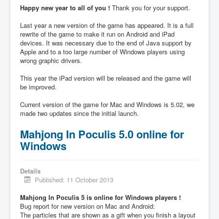
Happy new year to all of you !
Thank you for your support.
Last year a new version of the game has appeared. It is a full
rewrite of the game to make it run on Android and iPad
devices. It was necessary due to the end of Java support by
Apple and to a too large number of Windows players using
wrong graphic drivers.
This year the iPad version will be released and the game will
be improved.
Current version of the game for Mac and Windows is 5.02, we
made two updates since the initial launch.
Mahjong In Poculis 5.0 online for
Windows
Details
Published: 11 October 2013
Mahjong In Poculis 5 is online for Windows players !
Bug report for new version on Mac and Android:
The particles that are shown as a gift when you finish a layout