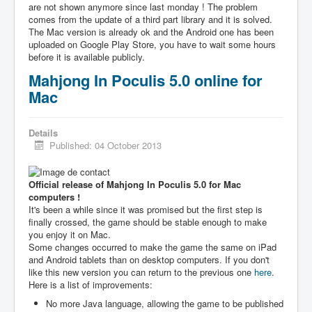
are not shown anymore since last monday ! The problem
comes from the update of a third part library and it is solved.
The Mac version is already ok and the Android one has been
uploaded on Google Play Store, you have to wait some hours
before it is available publicly.
Mahjong In Poculis 5.0 online for
Mac
Details
Published: 04 October 2013
Official release of Mahjong In Poculis 5.0 for Mac
computers !
It's been a while since it was promised but the first step is
finally crossed, the game should be stable enough to make
you enjoy it on Mac.
Some changes occurred to make the game the same on iPad
and Android tablets than on desktop computers. If you don't
like this new version you can return to the previous one
here
.
Here is a list of improvements:
No more Java language, allowing the game to be published