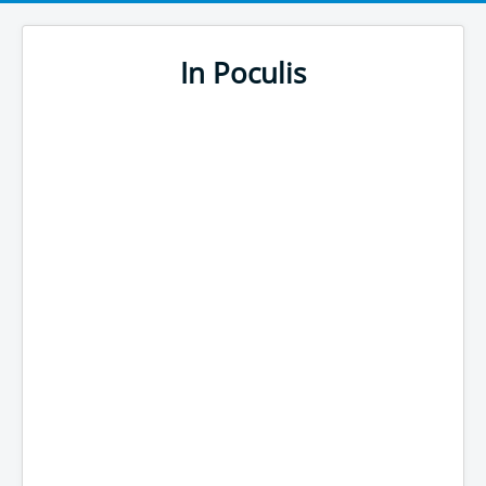
In Poculis