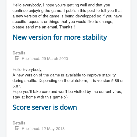
Hello everybody, I hope you're getting well and that you
continue enjoying the game. I publish this post to tell you that
a new version of the game is being developped so if you have
specific requests or things that you would like to change,
please send me an email. Thanks !
New version for more stability
Details
Published: 29 March 2020
Hello Everybody,
A new version of the game is available to improve stability
during shuffle. Depending on the plateform, it is version 5.86 or
5.87.
Hope you'll take care and won't be visited by the current virus,
stay at home with this game :-)
Score server is down
Details
Published: 12 May 2018