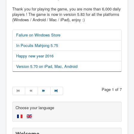
Thank you for playing the game, you are more than 6,000 daily
players ! The game is now in version 5.83 for all the platforms
(Windows / Android / Mac / iPad), enjoy :)
Failure on Windows Store
In Poculis Mahjong 5.75
Happy new year 2016
Version 5.70 on iPad, Mac, Android
Page 1 of 7
Choose your language