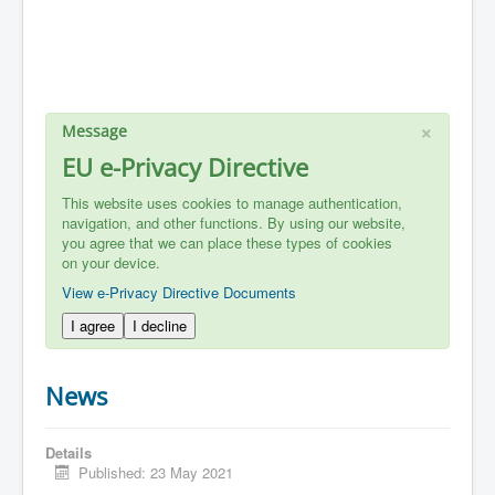
×
Message
EU e-Privacy Directive
This website uses cookies to manage authentication,
navigation, and other functions. By using our website,
you agree that we can place these types of cookies
on your device.
View e-Privacy Directive Documents
I agree
I decline
News
Details
Published: 23 May 2021