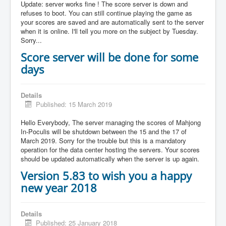
Update: server works fine ! The score server is down and
refuses to boot. You can still continue playing the game as
your scores are saved and are automatically sent to the server
when it is online. I'll tell you more on the subject by Tuesday.
Sorry...
Score server will be done for some
days
Details
Published: 15 March 2019
Hello Everybody, The server managing the scores of Mahjong
In-Poculis will be shutdown between the 15 and the 17 of
March 2019. Sorry for the trouble but this is a mandatory
operation for the data center hosting the servers. Your scores
should be updated automatically when the server is up again.
Version 5.83 to wish you a happy
new year 2018
Details
Published: 25 January 2018