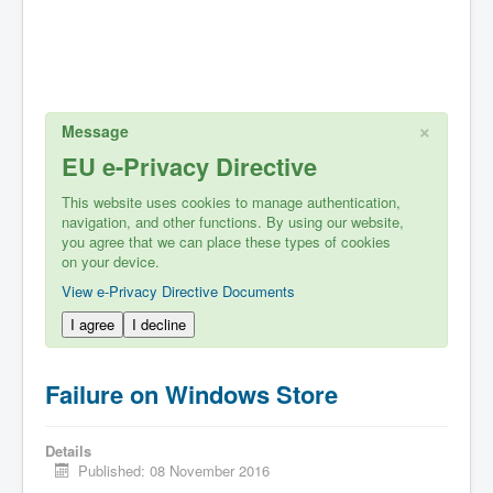
×
Message
EU e-Privacy Directive
This website uses cookies to manage authentication,
navigation, and other functions. By using our website,
you agree that we can place these types of cookies
on your device.
View e-Privacy Directive Documents
I agree
I decline
Failure on Windows Store
Details
Published: 08 November 2016