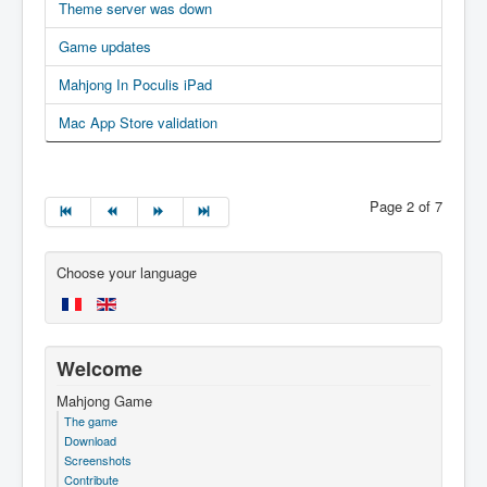
Theme server was down
Game updates
Mahjong In Poculis iPad
Mac App Store validation
Page 2 of 7
Choose your language
Welcome
Mahjong Game
The game
Download
Screenshots
Contribute