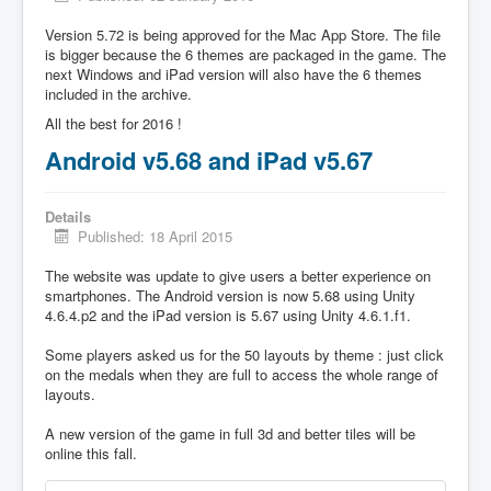
Version 5.72 is being approved for the Mac App Store. The file
is bigger because the 6 themes are packaged in the game. The
next Windows and iPad version will also have the 6 themes
included in the archive.
All the best for 2016 !
Android v5.68 and iPad v5.67
Details
Published: 18 April 2015
The website was update to give users a better experience on
smartphones. The Android version is now 5.68 using Unity
4.6.4.p2 and the iPad version is 5.67 using Unity 4.6.1.f1.
Some players asked us for the 50 layouts by theme : just click
on the medals when they are full to access the whole range of
layouts.
A new version of the game in full 3d and better tiles will be
online this fall.