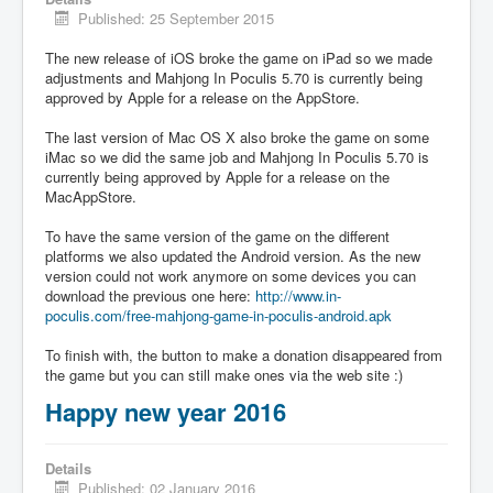
Published: 25 September 2015
The new release of iOS broke the game on iPad so we made
adjustments and Mahjong In Poculis 5.70 is currently being
approved by Apple for a release on the AppStore.
The last version of Mac OS X also broke the game on some
iMac so we did the same job and Mahjong In Poculis 5.70 is
currently being approved by Apple for a release on the
MacAppStore.
To have the same version of the game on the different
platforms we also updated the Android version. As the new
version could not work anymore on some devices you can
download the previous one here:
http://www.in-
poculis.com/free-mahjong-game-in-poculis-android.apk
To finish with, the button to make a donation disappeared from
the game but you can still make ones via the web site :)
Happy new year 2016
Details
Published: 02 January 2016