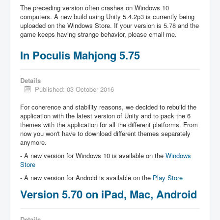
The preceding version often crashes on Windows 10
computers. A new build using Unity 5.4.2p3 is currently being
uploaded on the Windows Store. If your version is 5.78 and the
game keeps having strange behavior, please email me.
In Poculis Mahjong 5.75
Details
Published: 03 October 2016
For coherence and stability reasons, we decided to rebuild the
application with the latest version of Unity and to pack the 6
themes with the application for all the different platforms. From
now you won't have to download different themes separately
anymore.
- A new version for Windows 10 is available on the
Windows
Store
- A new version for Android is available on the
Play Store
Version 5.70 on iPad, Mac, Android
Details