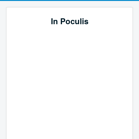
In Poculis