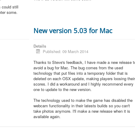
could still
unter some.
New version 5.03 for Mac
Details
Published: 09 March 2014
Thanks to Steve's feedback, I have made a new release t
avoid a bug for Mac. The bug comes from the used
technology that put files into a temporary folder that is
deleted on each OSX update, making players loosing thei
scores. I did a workaround and I highly recommend every
one to update to the new version.
The technology used to make the game has disabled the
webcam functionality in their latests builds so you can't
take photos anymore. I'll make a new release when it is
available again.