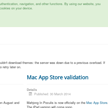
hentication, navigation, and other functions. By using our website, you
cookies on your device.
n
ouldn't download themes: the server was down due to a previous overload. If
 retry later on.
Mac App Store validation
Details
Published: 30 March 2014
een August and
Mahjong In Poculis is now officially on the
Mac App Store
.
The iPad version will come soon.