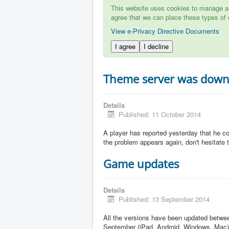
This website uses cookies to manage aut
agree that we can place these types of 
View e-Privacy Directive Documents
I agree
I decline
Theme server was dow
Details
Published: 11 October 2014
A player has reported yesterday that he c
the problem appears again, don't hesitate to
Game updates
Details
Published: 13 September 2014
All the versions have been updated betw
September (iPad, Android, Windows, Mac)