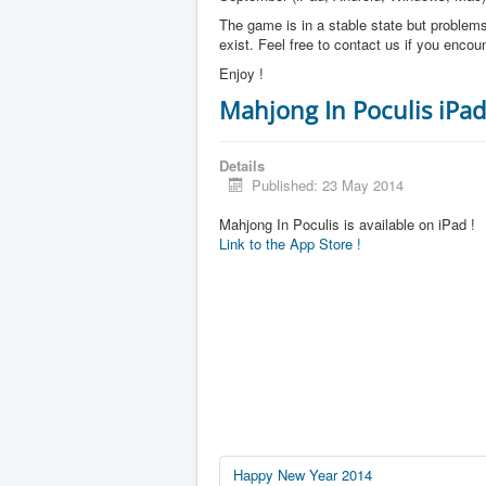
The game is in a stable state but problems 
exist. Feel free to contact us if you enco
Enjoy !
Mahjong In Poculis iPad
Details
Published: 23 May 2014
Mahjong In Poculis is available on iPad !
Link to the App Store !
Happy New Year 2014