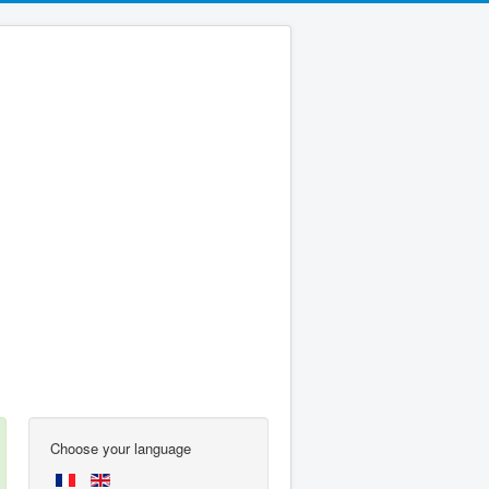
Choose your language