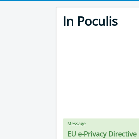
In Poculis
Message
EU e-Privacy Directive