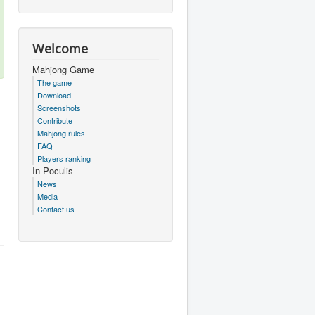
Welcome
Mahjong Game
The game
Download
Screenshots
Contribute
Mahjong rules
FAQ
Players ranking
In Poculis
News
Media
Contact us
.